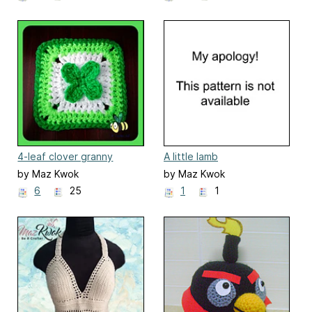
4-leaf clover granny
A little lamb
square
by Maz Kwok
by Maz Kwok
6
25
1
1