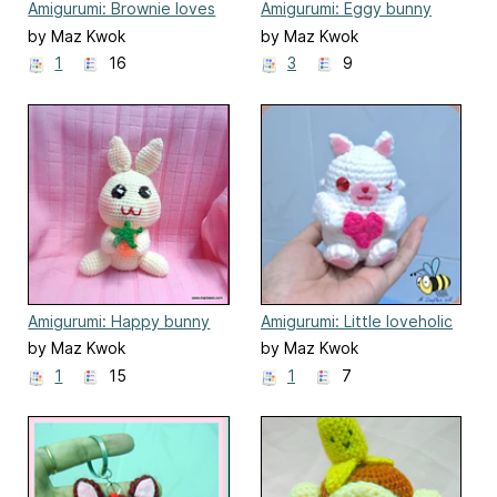
Amigurumi: Brownie loves
Amigurumi: Eggy bunny
his sundae
by Maz Kwok
by Maz Kwok
1
16
3
9
Amigurumi: Happy bunny
Amigurumi: Little loveholic
by Maz Kwok
by Maz Kwok
1
15
1
7