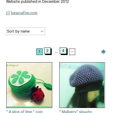
Website published in December 2012
beacrafter.com
2
4
1
...
" A slice of lime " coin
" Mulberry" slouchy