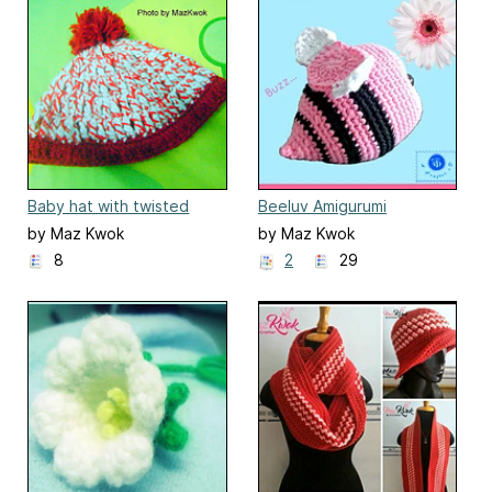
Baby hat with twisted
Beeluv Amigurumi
yarn
by Maz Kwok
by Maz Kwok
8
2
29