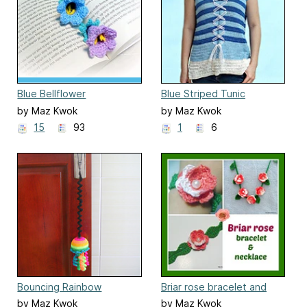
Blue Bellflower
Blue Striped Tunic
by Maz Kwok
by Maz Kwok
15
93
1
6
Bouncing Rainbow
Briar rose bracelet and
Jellyfish Cat Toy
necklace
by Maz Kwok
by Maz Kwok