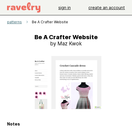
sign in
create an account
patterns
Be A Crafter Website
Be A Crafter Website
by Maz Kwok
Notes