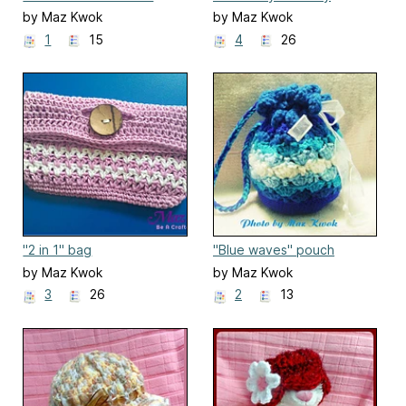
purse
by Maz Kwok
by Maz Kwok
1
15
4
26
"2 in 1" bag
"Blue waves" pouch
by Maz Kwok
by Maz Kwok
3
26
2
13