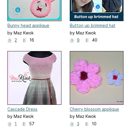
Bunny head applique
Button up brimmed hat
by Maz Kwok
by Maz Kwok
2
16
9
40
Cascade Dress
Cherry blossom applique
by Maz Kwok
by Maz Kwok
1
57
3
10