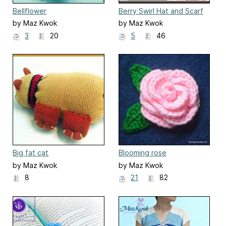
Bellflower
Berry Swirl Hat and Scarf
by Maz Kwok
by Maz Kwok
3
20
5
46
Big fat cat
Blooming rose
by Maz Kwok
by Maz Kwok
8
21
82