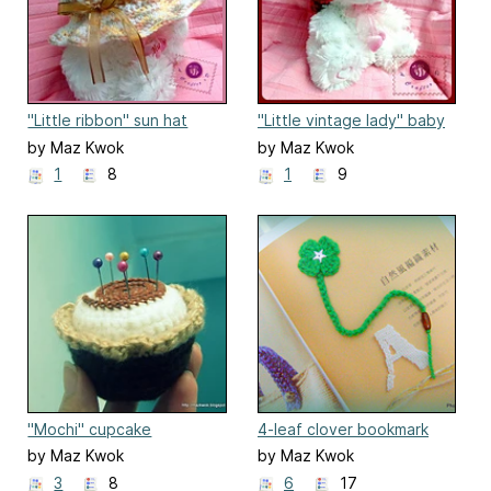
"Little ribbon" sun hat
"Little vintage lady" baby
hat
by Maz Kwok
by Maz Kwok
1
8
1
9
"Mochi" cupcake
4-leaf clover bookmark
pincushion
by Maz Kwok
by Maz Kwok
3
8
6
17