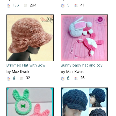
136
294
5
41
Brimmed Hat with Bow
Bunny baby hat and toy
set
by Maz Kwok
by Maz Kwok
4
32
6
26