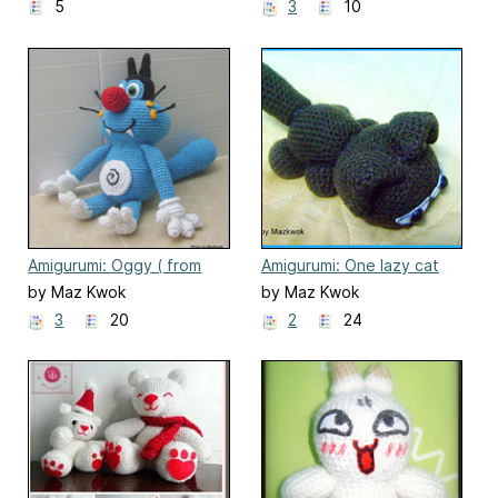
5
3
10
Amigurumi: Oggy ( from
Amigurumi: One lazy cat
Oggy and the
by Maz Kwok
by Maz Kwok
Cockroaches)
3
20
2
24