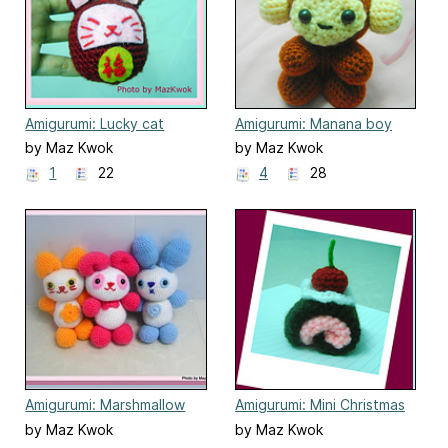
Amigurumi: Lucky cat
Amigurumi: Manana boy
keyring
by Maz Kwok
by Maz Kwok
1
22
4
28
Amigurumi: Marshmallow
Amigurumi: Mini Christmas
Babes
Swiss roll
by Maz Kwok
by Maz Kwok