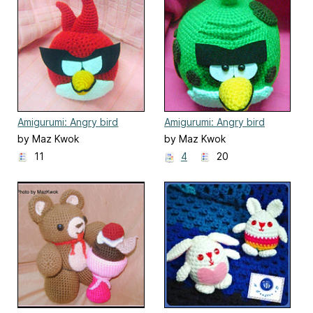
Amigurumi: Angry bird
Amigurumi: Angry bird
space - Super red bird
space - Terence
by Maz Kwok
by Maz Kwok
11
4
20