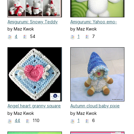
Amigurumi: Snowy Teddy
Amigurumi: Yahoo emo-
and Daddy
onion head
by Maz Kwok
by Maz Kwok
4
54
1
7
Angel heart granny square
Autumn cloud baby pixie
hat
by Maz Kwok
by Maz Kwok
44
110
1
6