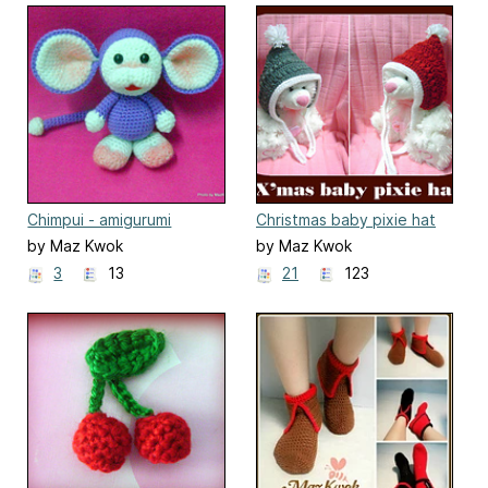
Chimpui - amigurumi
Christmas baby pixie hat
by Maz Kwok
by Maz Kwok
3
13
21
123