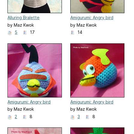
Alluring Bralette
Amigurumi: Angry bird
space - Fire bomb bird
by Maz Kwok
by Maz Kwok
5
17
14
Amigurumi: Angry bird
Amigurumi: Angry bird
space - Lazer bird
space - Lightning bird
by Maz Kwok
by Maz Kwok
2
8
3
8