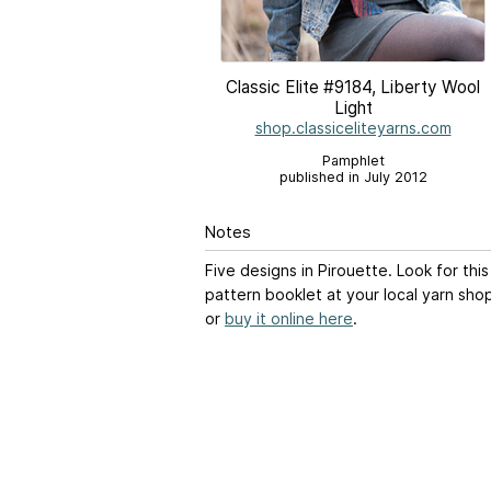
Classic Elite #9184, Liberty Wool
Light
shop.classiceliteyarns.com
Pamphlet
published in July 2012
Notes
Five designs in Pirouette. Look for this
pattern booklet at your local yarn sho
or
buy it online here
.