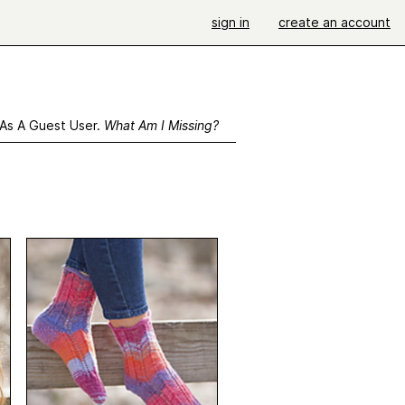
sign in
create an account
 As A Guest User.
What Am I Missing?