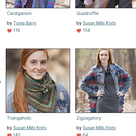
Cardiganism
Quadruffle
by
Tonia Barry
by
Susan Mills Knits
119
154
p
Triangaholic
Zigzagatory
by
Susan Mills Knits
by
Susan Mills Knits
142
64