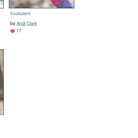
Sockulent
by
Andi Clark
17