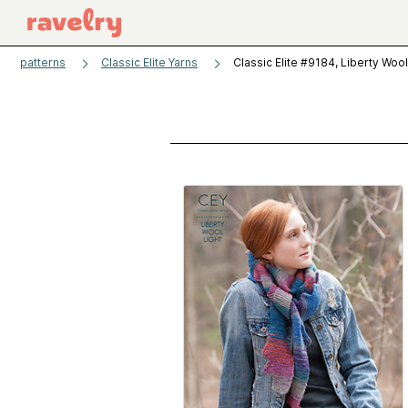
patterns
Classic Elite Yarns
Classic Elite #9184, Liberty Wool