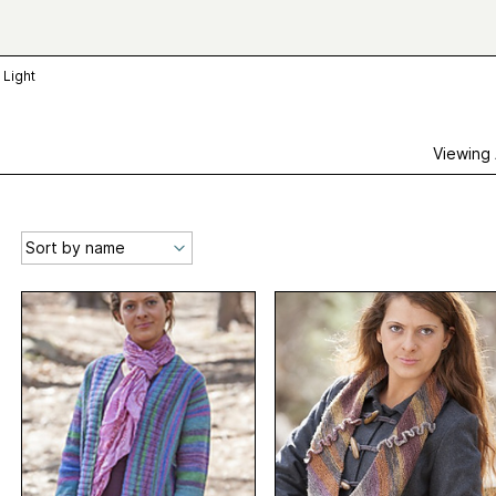
 Light
Viewing