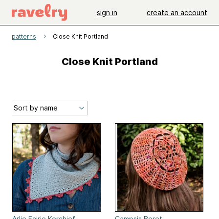
sign in
create an account
patterns
Close Knit Portland
Close Knit Portland
Arlie Fairie Kerchief
Campsis Beret