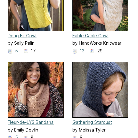
Doug Fir Cowl
Fable Cable Cowl
by Sally Palin
by HandWorks Knitwear
Designs
5
17
12
29
Fleur-de-LYS Bandana
Gathering Stardust
by Emily Devlin
by Melissa Tyler
5
8
9