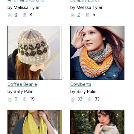
by Melissa Tyler
by Melissa Tyler
3
8
2
5
Coffee Beanie
Cowlberta
by Sally Palin
by Sally Palin
9
19
32
33