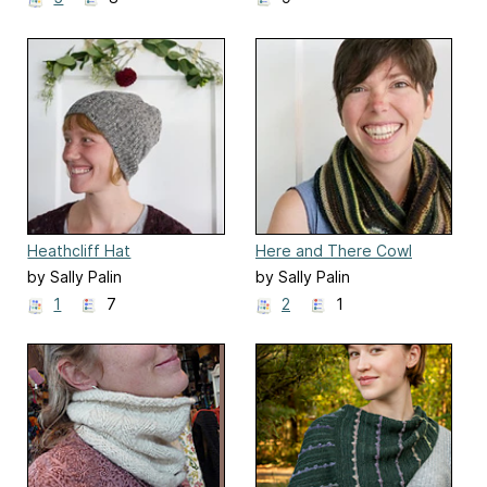
Heathcliff Hat
Here and There Cowl
by Sally Palin
by Sally Palin
1
7
2
1