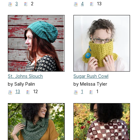
3
2
4
13
St. Johns Slouch
Sugar Rush Cowl
by Sally Palin
by Melissa Tyler
13
12
1
1