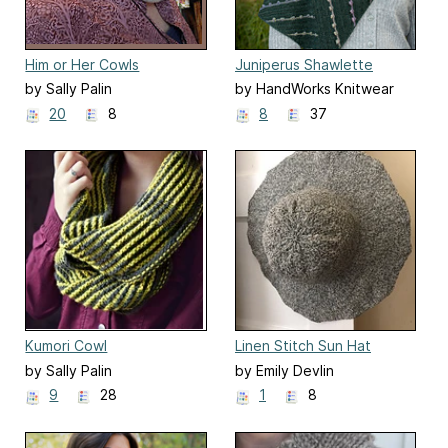
Him or Her Cowls
Juniperus Shawlette
by Sally Palin
by HandWorks Knitwear
Designs
20
8
8
37
Kumori Cowl
Linen Stitch Sun Hat
by Sally Palin
by Emily Devlin
9
28
1
8