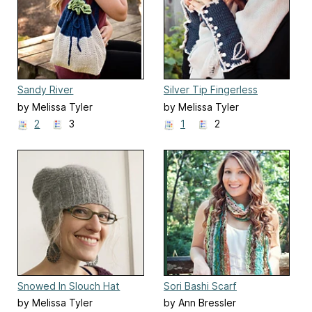
Sandy River
Silver Tip Fingerless
Gloves
by Melissa Tyler
by Melissa Tyler
2
3
1
2
Snowed In Slouch Hat
Sori Bashi Scarf
by Melissa Tyler
by Ann Bressler