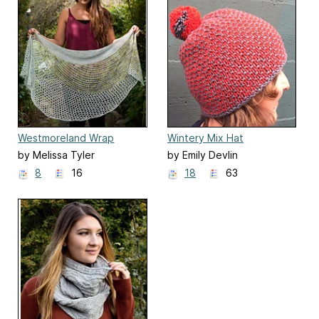
Westmoreland Wrap
Wintery Mix Hat
by Melissa Tyler
by Emily Devlin
8
16
18
63