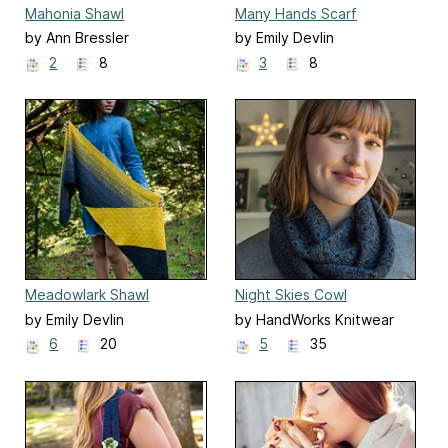
Mahonia Shawl
Many Hands Scarf
by Ann Bressler
by Emily Devlin
2
8
3
8
Meadowlark Shawl
Night Skies Cowl
by Emily Devlin
by HandWorks Knitwear
Designs
6
20
5
35