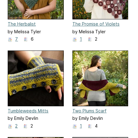
The Herbalist
The Promise of Violets
by Melissa Tyler
by Melissa Tyler
7
6
1
2
Tumbleweeds Mitts
Two Plums Scarf
by Emily Devlin
by Emily Devlin
2
2
1
4