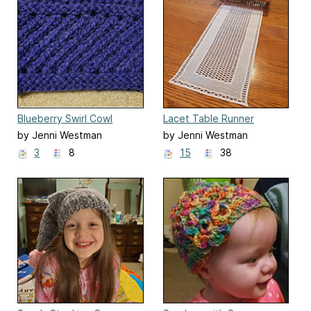
Blueberry Swirl Cowl
Lacet Table Runner
by Jenni Westman
by Jenni Westman
3
8
15
38