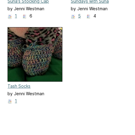
Suna's Stocking Cap
Sundays with Suna
by Jenni Westman
by Jenni Westman
1
6
5
4
Tash Socks
by Jenni Westman
1