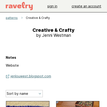
sign in
create an account
patterns
Creative & Crafty
Creative & Crafty
by Jenni Westman
Notes
Website
jenlouwest.blogspot.com