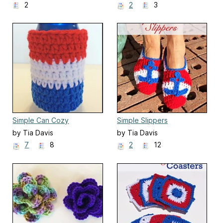
2
2
3
Simple Can Cozy
Simple Slippers
by Tia Davis
by Tia Davis
7
8
2
12