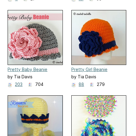
Pretty Baby Beanie
Pretty Girl Beanie
by Tia Davis
by Tia Davis
203
704
88
279