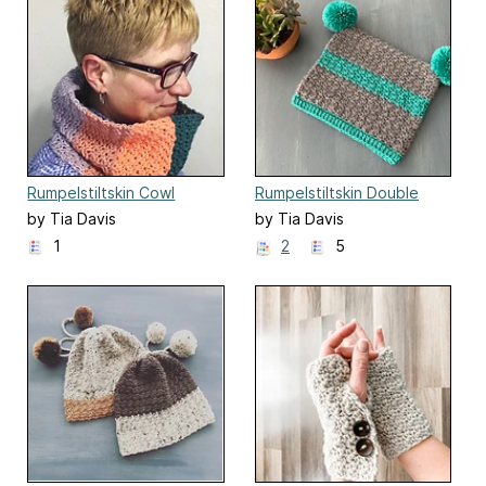
Rumpelstiltskin Cowl
Rumpelstiltskin Double
Pom-Pom Hat
by Tia Davis
by Tia Davis
1
2
5