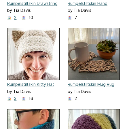
Rumpelstiltskin Drawstring
Rumpelstiltskin Hand
Hat
Warmers
by Tia Davis
by Tia Davis
2
10
7
Rumpelstiltskin Kitty Hat
Rumpelstiltskin Mug Rug
Coaster
by Tia Davis
by Tia Davis
3
16
2