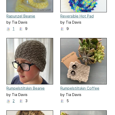
Rapunzel Beanie
Reversible Hot Pad
by Tia Davis
by Tia Davis
1
9
9
Rumpelstiltskin Beanie
Rumpelstiltskin Coffee
Cozy
by Tia Davis
by Tia Davis
2
3
5