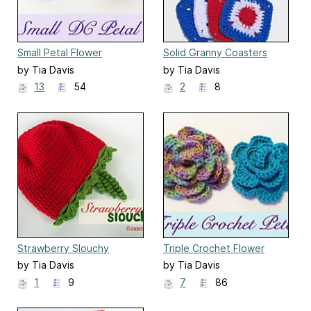
Small Petal Flower
Solid Granny Coasters
by Tia Davis
by Tia Davis
13
54
2
8
Strawberry Slouchy
Triple Crochet Flower
by Tia Davis
by Tia Davis
1
9
7
86