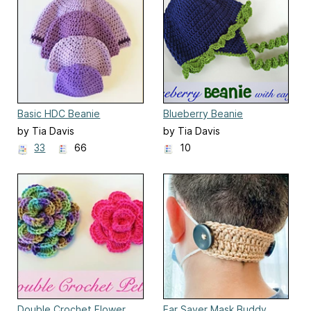
Basic HDC Beanie
Blueberry Beanie
by Tia Davis
by Tia Davis
33
66
10
Double Crochet Flower
Ear Saver Mask Buddy