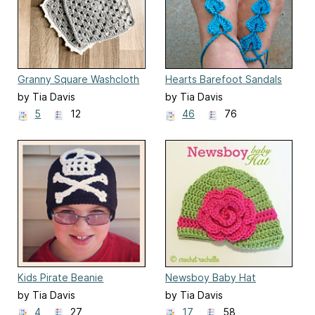
Granny Square Washcloth
Hearts Barefoot Sandals
by Tia Davis
by Tia Davis
5
12
46
76
Kids Pirate Beanie
Newsboy Baby Hat
by Tia Davis
by Tia Davis
4
27
17
58