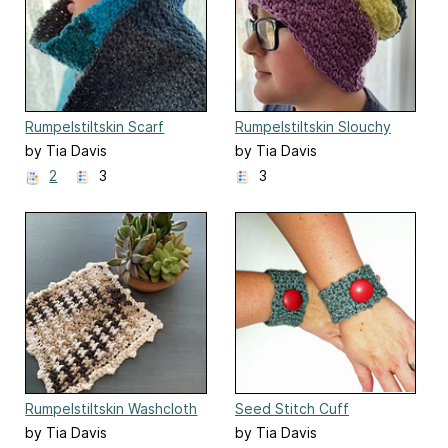
Rumpelstiltskin Scarf
Rumpelstiltskin Slouchy
by Tia Davis
by Tia Davis
2
3
3
Rumpelstiltskin Washcloth
Seed Stitch Cuff
by Tia Davis
by Tia Davis