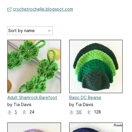
crochetrochelle.blogspot.com
Adult Shamrock Barefoot
Basic DC Beanie
Sandals
by Tia Davis
by Tia Davis
5
24
56
128