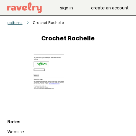
sign in
create an account
patterns
Crochet Rochelle
Crochet Rochelle
Notes
Website