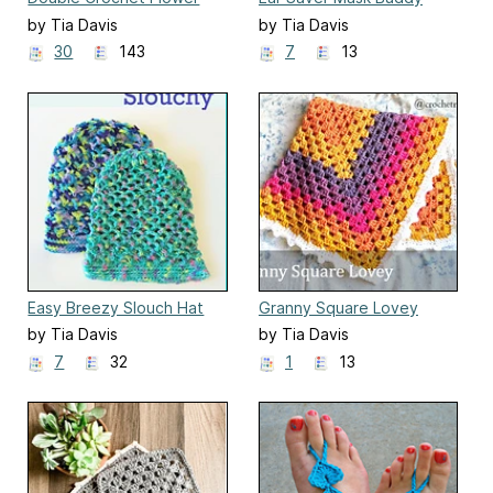
by Tia Davis
by Tia Davis
30
143
7
13
Easy Breezy Slouch Hat
Granny Square Lovey
by Tia Davis
by Tia Davis
7
32
1
13