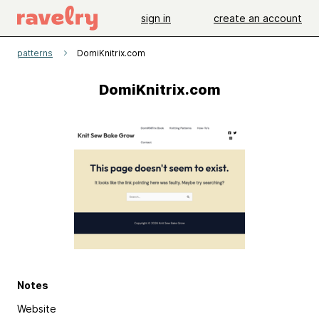
sign in
create an account
patterns
DomiKnitrix.com
DomiKnitrix.com
Notes
Website