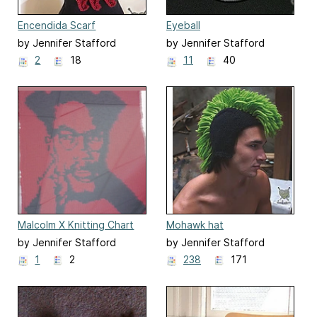
Encendida Scarf
Eyeball
by Jennifer Stafford
by Jennifer Stafford
2
18
11
40
Malcolm X Knitting Chart
Mohawk hat
by Jennifer Stafford
by Jennifer Stafford
1
2
238
171