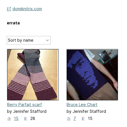
domiknitrix.com
errata
Berry Parfait scarf
Bruce Lee Chart
by Jennifer Stafford
by Jennifer Stafford
15
28
7
15