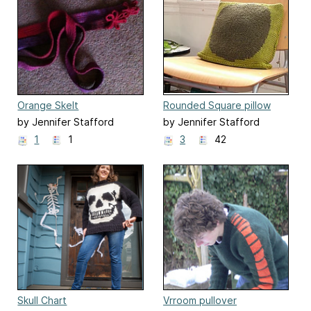
Orange Skelt
Rounded Square pillow
by Jennifer Stafford
by Jennifer Stafford
1
1
3
42
Skull Chart
Vrroom pullover