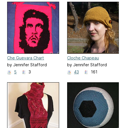
Che Guevara Chart
Cloche Chapeau
by Jennifer Stafford
by Jennifer Stafford
5
3
43
161