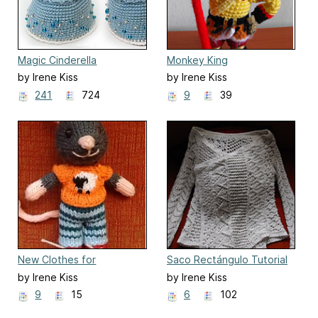
Magic Cinderella
Monkey King
by Irene Kiss
by Irene Kiss
241
724
9
39
New Clothes for
Saco Rectángulo Tutorial
Animalitos Tricot
by Irene Kiss
by Irene Kiss
9
15
6
102