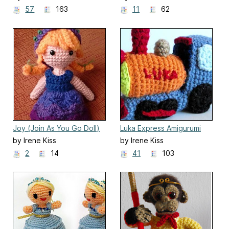
57
163
11
62
Joy (Join As You Go Doll)
Luka Express Amigurumi
Train
by Irene Kiss
by Irene Kiss
2
14
41
103