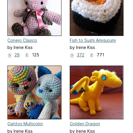
Conejo Clasico
Fish to Sushi Amigurumi
by Irene Kiss
by Irene Kiss
29
125
372
771
Gatitos Multicolor
Golden Dragon
by Irene Kiss
by Irene Kiss