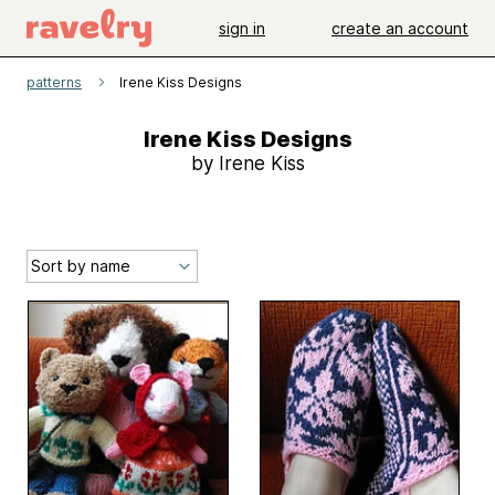
sign in
create an account
patterns
Irene Kiss Designs
Irene Kiss Designs
by Irene Kiss