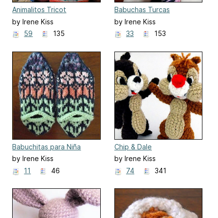
Animalitos Tricot
Babuchas Turcas
by Irene Kiss
by Irene Kiss
59
135
33
153
Babuchitas para Niña
Chip & Dale
by Irene Kiss
by Irene Kiss
11
46
74
341