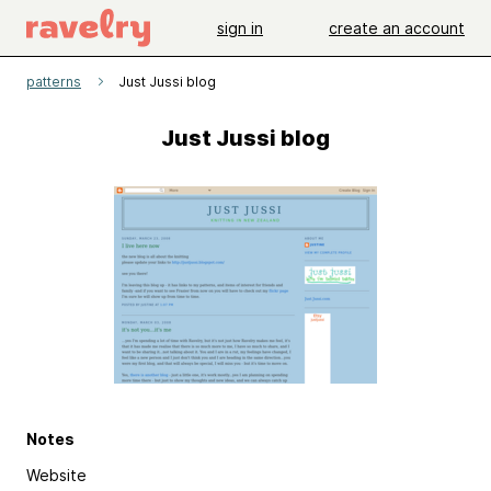
sign in
create an account
patterns
Just Jussi blog
Just Jussi blog
Notes
Website