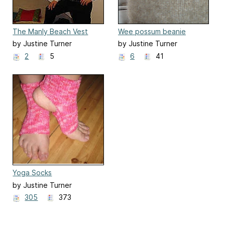
The Manly Beach Vest
Wee possum beanie
by Justine Turner
by Justine Turner
2
5
6
41
Yoga Socks
by Justine Turner
305
373