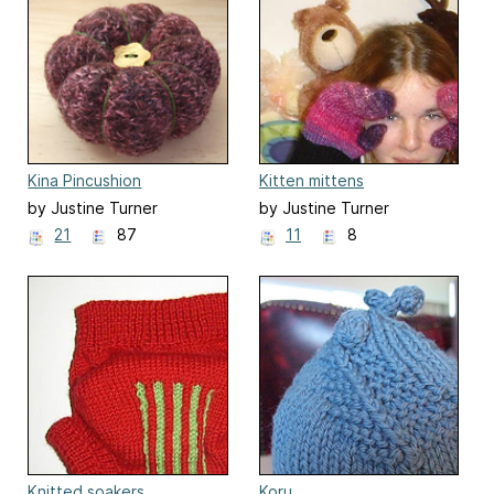
Kina Pincushion
Kitten mittens
by Justine Turner
by Justine Turner
21
87
11
8
Knitted soakers
Koru