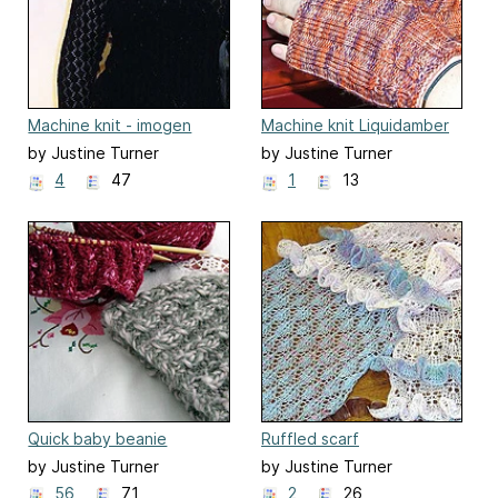
Machine knit - imogen
Machine knit Liquidamber
mitts
by Justine Turner
by Justine Turner
4
47
1
13
Quick baby beanie
Ruffled scarf
by Justine Turner
by Justine Turner
56
71
2
26