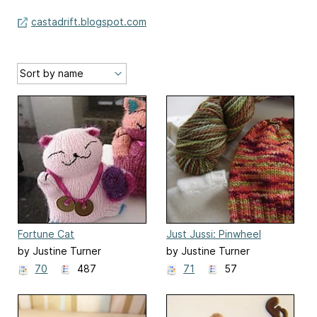
castadrift.blogspot.com
Fortune Cat
Just Jussi: Pinwheel
beanie
by Justine Turner
by Justine Turner
70
487
71
57