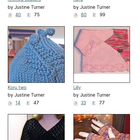
by Justine Turner
by Justine Turner
40
75
80
99
Koru two
Lilly
by Justine Turner
by Justine Turner
14
47
33
77