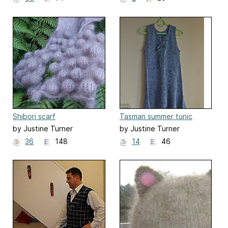
Shibori scarf
Tasman summer tunic
by Justine Turner
by Justine Turner
36
148
14
46