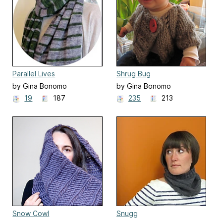
Parallel Lives
Shrug Bug
by Gina Bonomo
by Gina Bonomo
19
187
235
213
Snow Cowl
Snugg