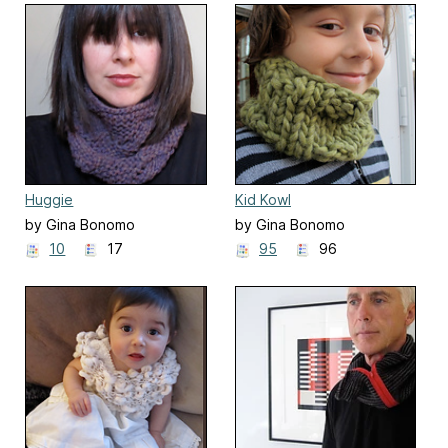
Huggie
Kid Kowl
by Gina Bonomo
by Gina Bonomo
10
17
95
96