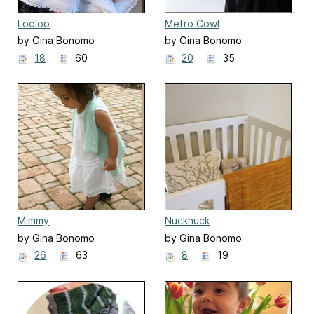
Looloo
Metro Cowl
by Gina Bonomo
by Gina Bonomo
18
60
20
35
Mimmy
Nucknuck
by Gina Bonomo
by Gina Bonomo
26
63
8
19