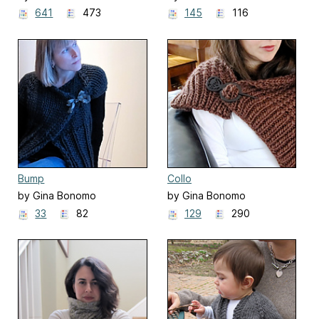
641
473
145
116
Bump
Collo
by Gina Bonomo
by Gina Bonomo
33
82
129
290