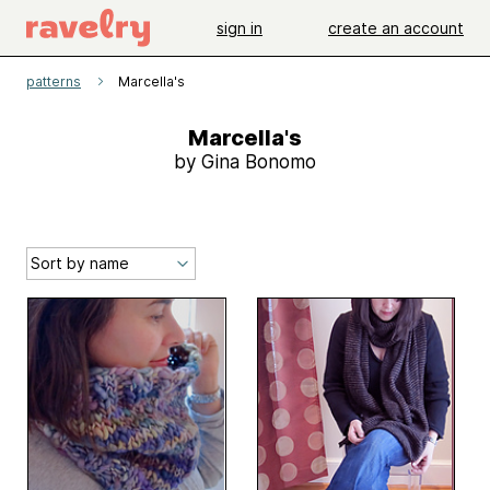
sign in
create an account
patterns
Marcella's
Marcella's
by Gina Bonomo