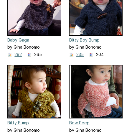
Baby Gaga
Bitty Boy Bump
by Gina Bonomo
by Gina Bonomo
292
265
235
204
Bitty Bump
Bow Peep
by Gina Bonomo
by Gina Bonomo