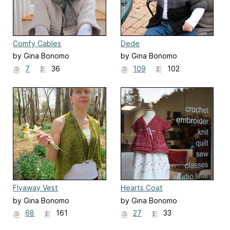
Comfy Cables
Dede
by Gina Bonomo
by Gina Bonomo
7
36
109
102
Flyaway Vest
Hearts Coat
by Gina Bonomo
by Gina Bonomo
68
161
27
33