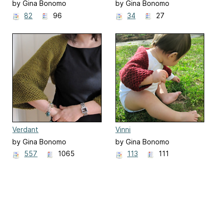
by Gina Bonomo
by Gina Bonomo
82
96
34
27
Verdant
Vinni
by Gina Bonomo
by Gina Bonomo
557
1065
113
111