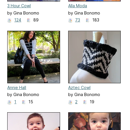
3 Hour Cowl
Alla Moda
by Gina Bonomo
by Gina Bonomo
124
89
73
183
Annie Hall
Aztec Cowl
by Gina Bonomo
by Gina Bonomo
1
15
2
19