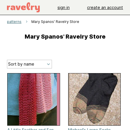
sign in
create an account
patterns
Mary Spanos' Ravelry Store
Mary Spanos' Ravelry Store
A Little Feather and Fan
Michael's Large Socks