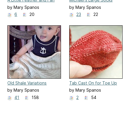
Scarf
by Mary Spanos
by Mary Spanos
6
20
23
22
Old Shale Variations
Tab Cast On for Toe Up
Socks
by Mary Spanos
by Mary Spanos
41
158
2
54