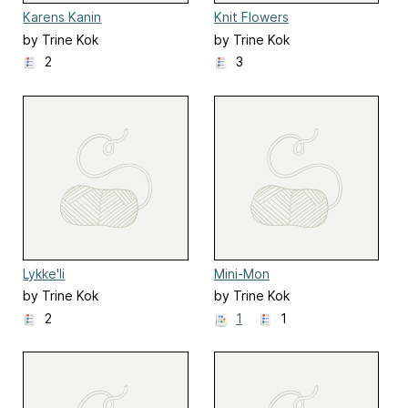
Karens Kanin
Knit Flowers
by Trine Kok
by Trine Kok
2
3
Lykke'li
Mini-Mon
by Trine Kok
by Trine Kok
2
1
1