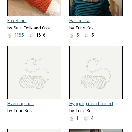
Fox Scarf
Halsedisse
by Satu Dolk and Ossi
by Trine Kok
Laine
1165
1618
5
5
Hverdagshelt
Hyggelig poncho med
vævestrik
by Trine Kok
by Trine Kok
1
4