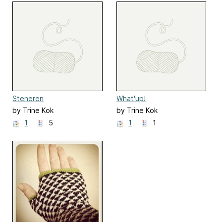
Steneren
What'up!
by Trine Kok
by Trine Kok
1
5
1
1