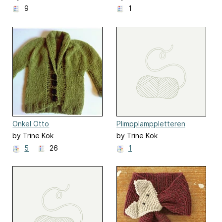
9
1
Onkel Otto
Plimpplamppletteren
by Trine Kok
by Trine Kok
5
26
1