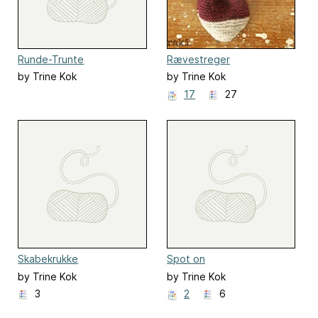
Runde-Trunte
Rævestreger
by Trine Kok
by Trine Kok
17
27
Skabekrukke
Spot on
by Trine Kok
by Trine Kok
3
2
6