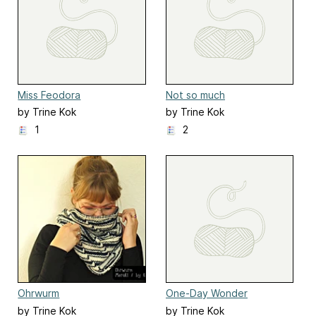
Miss Feodora
Not so much
by Trine Kok
by Trine Kok
1
2
Ohrwurm
One-Day Wonder
by Trine Kok
by Trine Kok