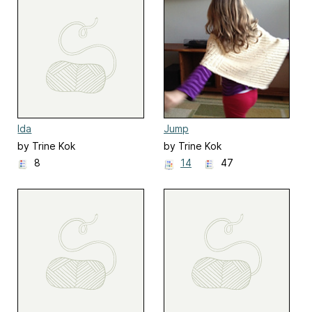
Ida
Jump
by Trine Kok
by Trine Kok
8
14
47