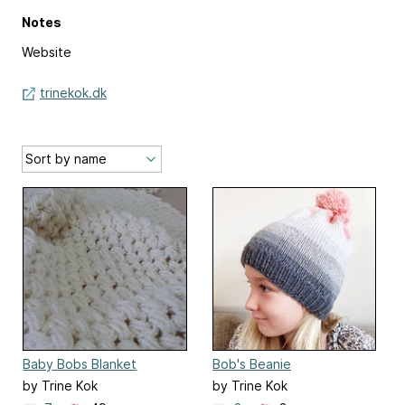
Notes
Website
trinekok.dk
Baby Bobs Blanket
Bob's Beanie
by Trine Kok
by Trine Kok