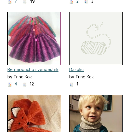
7
49
2
3
Børneponcho i vendestrik
Dasoku
by Trine Kok
by Trine Kok
4
12
1