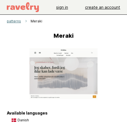
sign in
create an account
patterns
Meraki
Meraki
Available languages
Danish