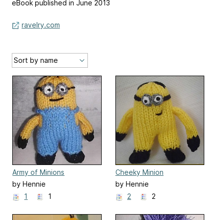
eBook published in June 2013
ravelry.com
Army of Minions
Cheeky Minion
by Hennie
by Hennie
1
1
2
2