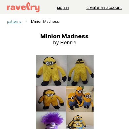
sign in
create an account
patterns
Minion Madness
Minion Madness
by Hennie