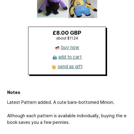
£8.00 GBP
about $11.24
buy now
add to cart
send as gift
Notes
Latest Pattern added. A cute bare-bottomed Minion.
Although each pattern is available individually, buying the e
book saves you a few pennies.