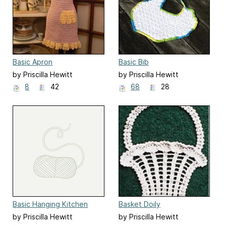
Basic Apron
Basic Bib
by Priscilla Hewitt
by Priscilla Hewitt
8
42
68
28
Basic Hanging Kitchen
Basket Doily
Towel
by Priscilla Hewitt
by Priscilla Hewitt