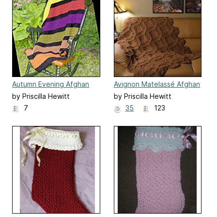
Autumn Evening Afghan
Avignon Matelassé Afghan
by Priscilla Hewitt
by Priscilla Hewitt
7
35
123