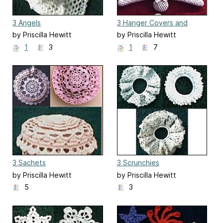
3 Angels
3 Hanger Covers and
Sachets
by Priscilla Hewitt
by Priscilla Hewitt
1
3
1
7
3 Sachets
3 Scrunchies
by Priscilla Hewitt
by Priscilla Hewitt
5
3