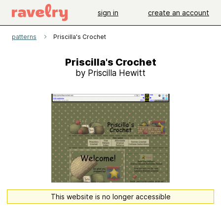
sign in
create an account
patterns
Priscilla's Crochet
Priscilla's Crochet
by Priscilla Hewitt
This website is no longer accessible