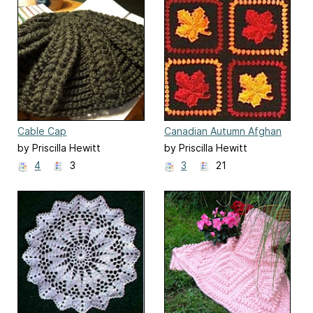
Cable Cap
Canadian Autumn Afghan
by Priscilla Hewitt
by Priscilla Hewitt
4
3
3
21