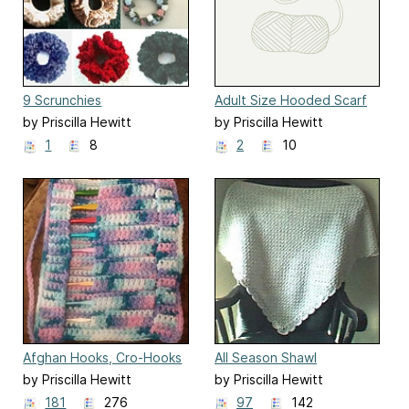
9 Scrunchies
Adult Size Hooded Scarf
by Priscilla Hewitt
by Priscilla Hewitt
1
8
2
10
Afghan Hooks, Cro-Hooks
All Season Shawl
or Knitting Needle Roll
by Priscilla Hewitt
by Priscilla Hewitt
181
276
97
142