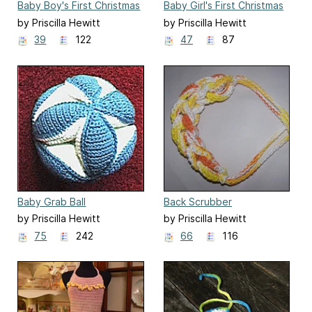
Baby Boy's First Christmas
Baby Girl's First Christmas
Stocking
Stocking
by Priscilla Hewitt
by Priscilla Hewitt
39
122
47
87
Baby Grab Ball
Back Scrubber
by Priscilla Hewitt
by Priscilla Hewitt
75
242
66
116