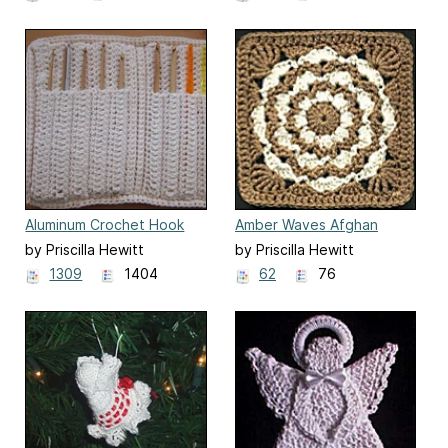
Aluminum Crochet Hook
Amber Waves Afghan
Case
Square
by Priscilla Hewitt
by Priscilla Hewitt
1309
1404
62
76