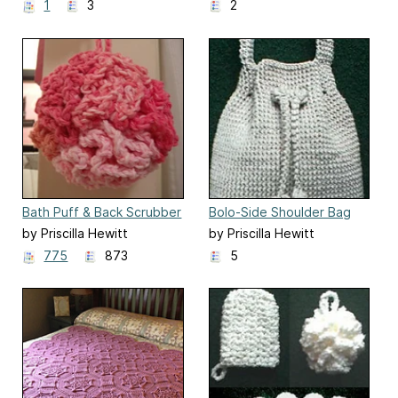
1
3
2
Bath Puff & Back Scrubber
Bolo-Side Shoulder Bag
by Priscilla Hewitt
by Priscilla Hewitt
775
873
5