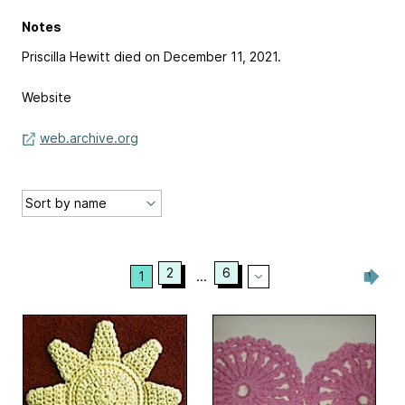
Notes
Priscilla Hewitt died on December 11, 2021.
Website
web.archive.org
2
6
1
...