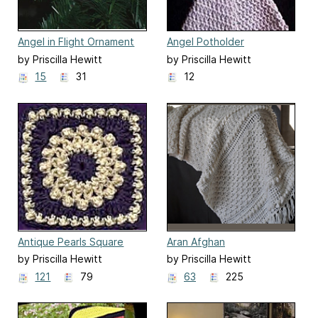
Angel in Flight Ornament
Angel Potholder
by Priscilla Hewitt
by Priscilla Hewitt
15
31
12
Antique Pearls Square
Aran Afghan
by Priscilla Hewitt
by Priscilla Hewitt
121
79
63
225