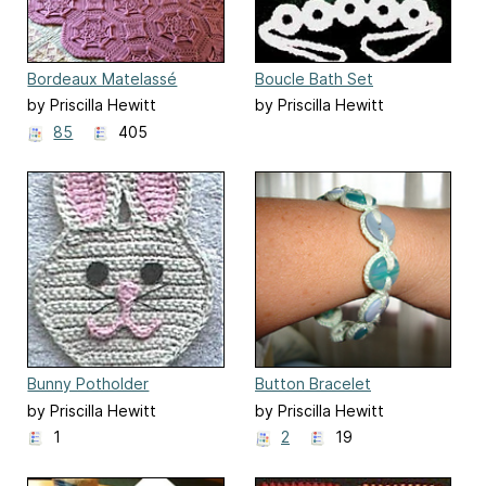
Bordeaux Matelassé
Boucle Bath Set
Afghan
by Priscilla Hewitt
by Priscilla Hewitt
85
405
Bunny Potholder
Button Bracelet
by Priscilla Hewitt
by Priscilla Hewitt
1
2
19