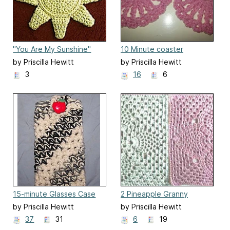
"You Are My Sunshine"
10 Minute coaster
Potholder
by Priscilla Hewitt
by Priscilla Hewitt
3
16
6
15-minute Glasses Case
2 Pineapple Granny
Squares
by Priscilla Hewitt
by Priscilla Hewitt
37
31
6
19