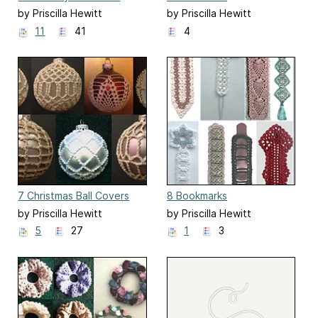
by Priscilla Hewitt
by Priscilla Hewitt
11
41
4
7 Christmas Ball Covers
8 Bookmarks
by Priscilla Hewitt
by Priscilla Hewitt
5
27
1
3