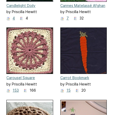
Candlelight Doily
Cannes Matelassé Afghan
by Priscilla Hewitt
by Priscilla Hewitt
4
4
7
32
Carousel Square
Carrot Bookmark
by Priscilla Hewitt
by Priscilla Hewitt
153
166
15
20