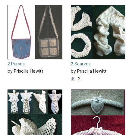
2 Purses
2 Scarves
by Priscilla Hewitt
by Priscilla Hewitt
2