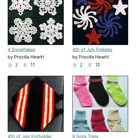
4 Snowflakes
4th of July Fridgies
by Priscilla Hewitt
by Priscilla Hewitt
3
11
3
12
4th of July Potholder
6 Sock Trims