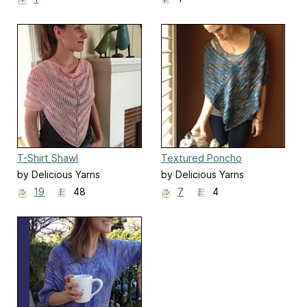
T-Shirt Shawl
Textured Poncho
by Delicious Yarns
by Delicious Yarns
19
48
7
4