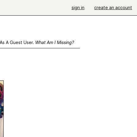
sign in
create an account
 As A Guest User.
What Am I Missing?