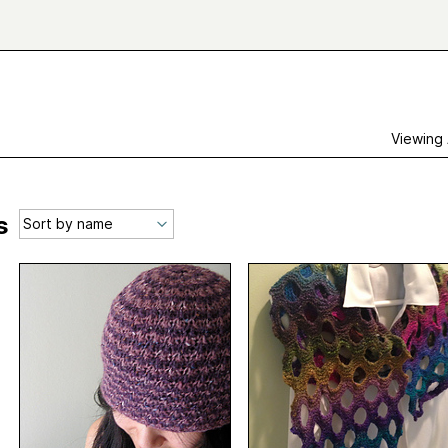
Viewing
s