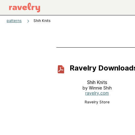
patterns
Shih Knits
Ravelry Download
Shih Knits
by Winnie Shih
ravelry.com
Ravelry Store