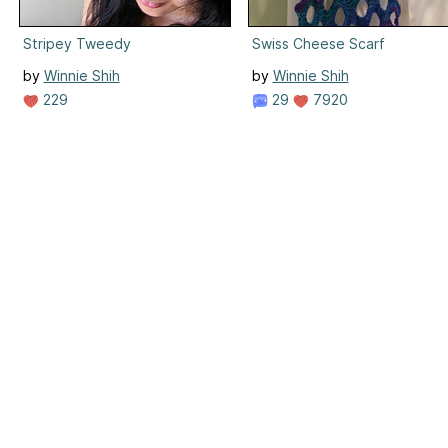
Stripey Tweedy
Swiss Cheese Scarf
by
Winnie Shih
by
Winnie Shih
229
29
7920