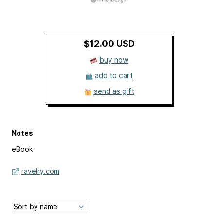
$12.00 USD
buy now
add to cart
send as gift
Notes
eBook
ravelry.com