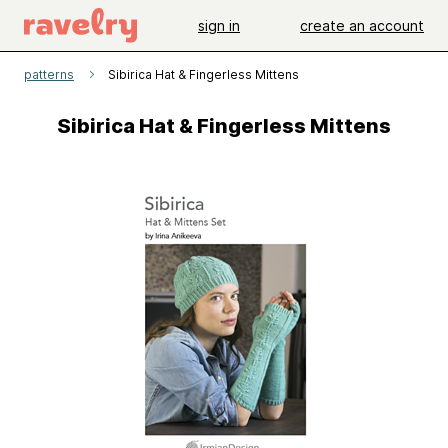
sign in
create an account
patterns
Sibirica Hat & Fingerless Mittens
Sibirica Hat & Fingerless Mittens