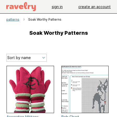
sign in
create an account
patterns
Soak Worthy Patterns
Soak Worthy Patterns
Accordion Mittens
Bob Chart