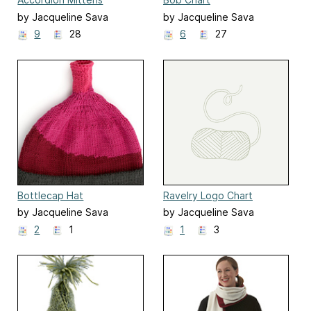
by Jacqueline Sava
by Jacqueline Sava
9
28
6
27
Bottlecap Hat
Ravelry Logo Chart
by Jacqueline Sava
by Jacqueline Sava
2
1
1
3