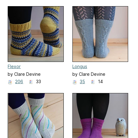
Flexor
Longus
by Clare Devine
by Clare Devine
206
33
35
14