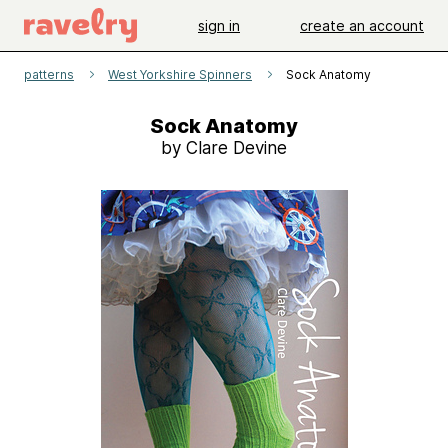
sign in
create an account
patterns
West Yorkshire Spinners
Sock Anatomy
Sock Anatomy
by Clare Devine