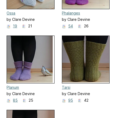
Ossa
Phalanges
by Clare Devine
by Clare Devine
19
21
54
26
Planum
Tarsi
by Clare Devine
by Clare Devine
85
25
95
42