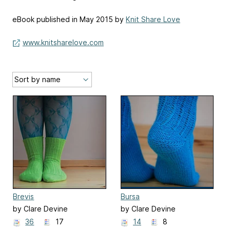
eBook published in May 2015 by
Knit Share Love
www.knitsharelove.com
Brevis
Bursa
by Clare Devine
by Clare Devine
36
17
14
8