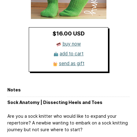
$16.00 USD
buy now
add to cart
send as gift
Notes
Sock Anatomy | Dissecting Heels and Toes
Are you a sock knitter who would like to expand your
repertoire? A newbie wanting to embark on a sock knitting
journey but not sure where to start?