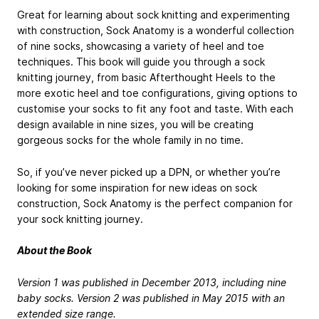
Great for learning about sock knitting and experimenting
with construction, Sock Anatomy is a wonderful collection
of nine socks, showcasing a variety of heel and toe
techniques. This book will guide you through a sock
knitting journey, from basic Afterthought Heels to the
more exotic heel and toe configurations, giving options to
customise your socks to fit any foot and taste. With each
design available in nine sizes, you will be creating
gorgeous socks for the whole family in no time.
So, if you’ve never picked up a DPN, or whether you’re
looking for some inspiration for new ideas on sock
construction, Sock Anatomy is the perfect companion for
your sock knitting journey.
About the Book
Version 1 was published in December 2013, including nine
baby socks. Version 2 was published in May 2015 with an
extended size range.