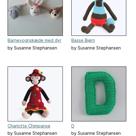
Barnevognskæde med dyr
Basse Bjørn
by Susanne Stephansen
by Susanne Stephansen
Charlotte Chimpanse
D
by Susanne Stephansen
by Susanne Stephansen