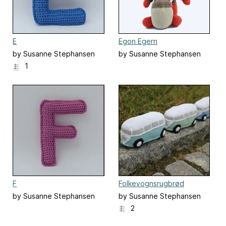
E
Egon Egern
by Susanne Stephansen
by Susanne Stephansen
1
F
Folkevognsrugbrød
by Susanne Stephansen
by Susanne Stephansen
2