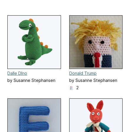
Dalle DIno
Donald Trump
by Susanne Stephansen
by Susanne Stephansen
2