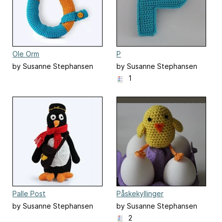
Ole Orm
P
by Susanne Stephansen
by Susanne Stephansen
1
Palle Post
Påskekyllinger
by Susanne Stephansen
by Susanne Stephansen
2