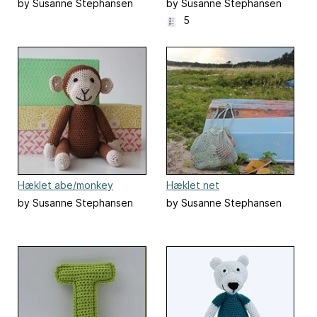
by Susanne Stephansen
by Susanne Stephansen
5
Hæklet abe/monkey
Hæklet net
by Susanne Stephansen
by Susanne Stephansen