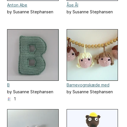
Anton Abe
Åse Ål
by Susanne Stephansen
by Susanne Stephansen
B
Barnevognskæde med
ansigter
by Susanne Stephansen
by Susanne Stephansen
1