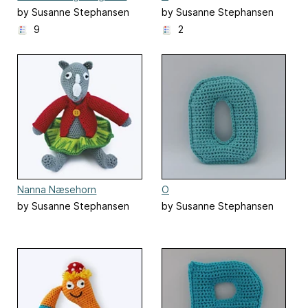
by Susanne Stephansen
by Susanne Stephansen
9
2
Nanna Næsehorn
O
by Susanne Stephansen
by Susanne Stephansen