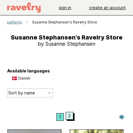
sign in
create an account
patterns
Susanne Stephansen's Ravelry Store
Susanne Stephansen's Ravelry Store
by Susanne Stephansen
Available languages
Danish
2
1