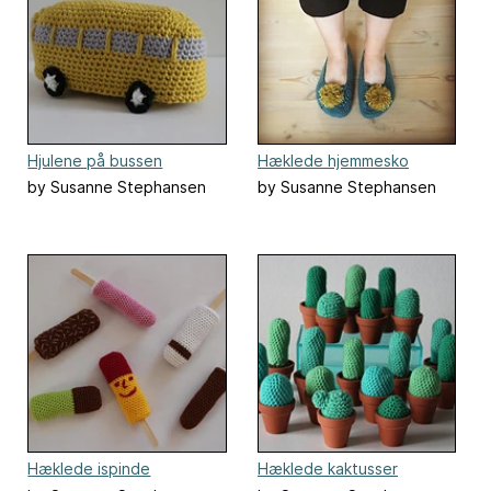
Hjulene på bussen
Hæklede hjemmesko
by Susanne Stephansen
by Susanne Stephansen
Hæklede ispinde
Hæklede kaktusser