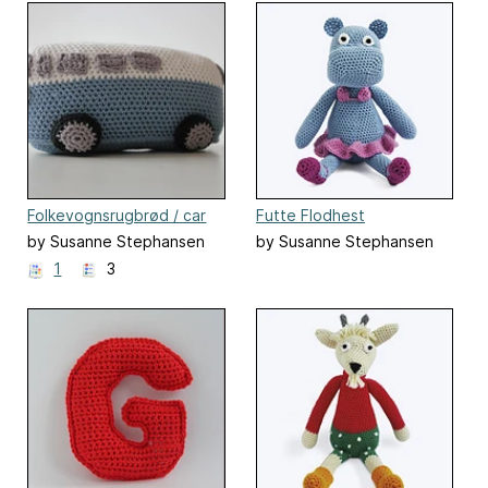
Folkevognsrugbrød / car
Futte Flodhest
by Susanne Stephansen
by Susanne Stephansen
1
3