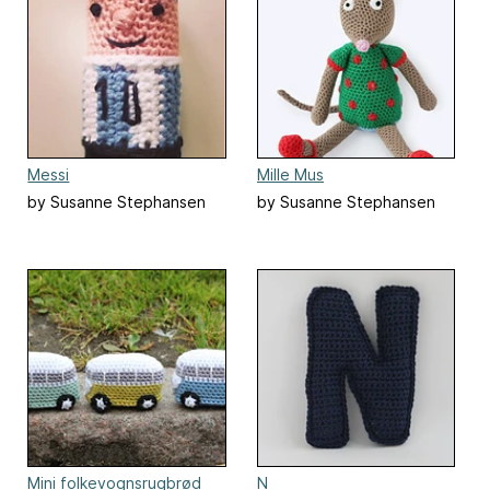
Messi
Mille Mus
by Susanne Stephansen
by Susanne Stephansen
Mini folkevognsrugbrød
N