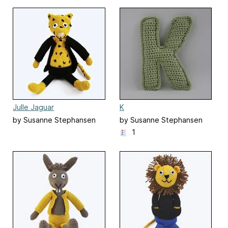
Julle Jaguar
K
by Susanne Stephansen
by Susanne Stephansen
1