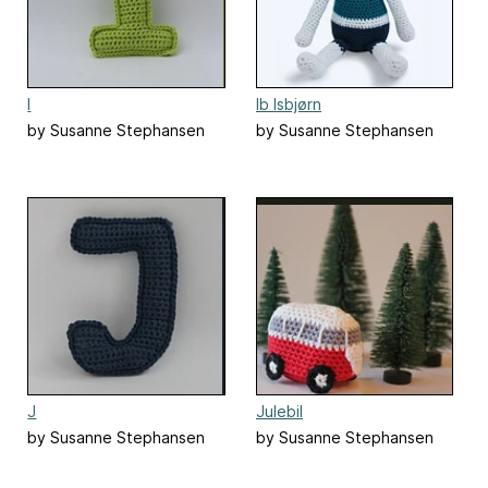
I
Ib Isbjørn
by Susanne Stephansen
by Susanne Stephansen
J
Julebil
by Susanne Stephansen
by Susanne Stephansen