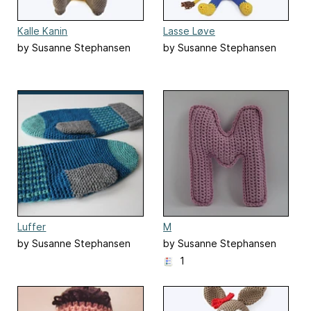
Kalle Kanin
Lasse Løve
by Susanne Stephansen
by Susanne Stephansen
Luffer
M
by Susanne Stephansen
by Susanne Stephansen
1