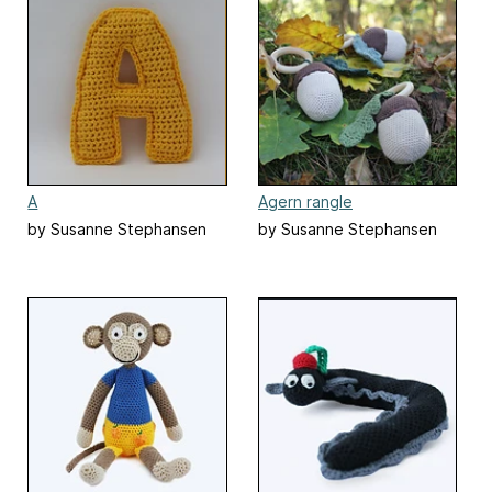
A
Agern rangle
by Susanne Stephansen
by Susanne Stephansen