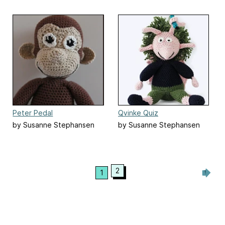
Peter Pedal
Qvinke Quiz
by Susanne Stephansen
by Susanne Stephansen
2
1