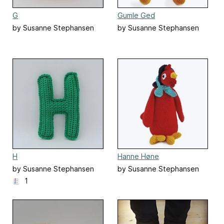
G
Gumle Ged
by Susanne Stephansen
by Susanne Stephansen
H
Hanne Høne
by Susanne Stephansen
by Susanne Stephansen
1