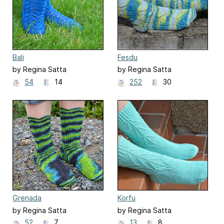
Bali
Fesdu
by Regina Satta
by Regina Satta
54
14
252
30
Grenada
Korfu
by Regina Satta
by Regina Satta
52
7
13
8