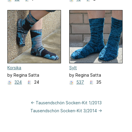
Korsika
Sylt
by Regina Satta
by Regina Satta
324
24
537
35
← Tausendschön Socken-Kit 1/2013
Tausendschön Socken-Kit 3/2014 →