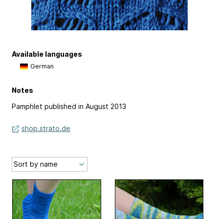
Available languages
German
Notes
Pamphlet published in August 2013
shop.strato.de