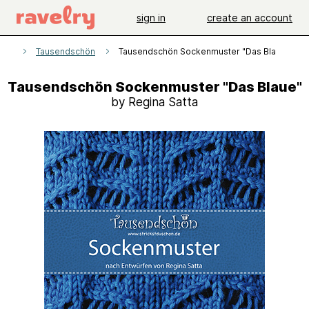
sign in
create an account
rns
Tausendschön
Tausendschön Sockenmuster "Das Blaue"
Tausendschön Sockenmuster "Das Blaue"
by Regina Satta