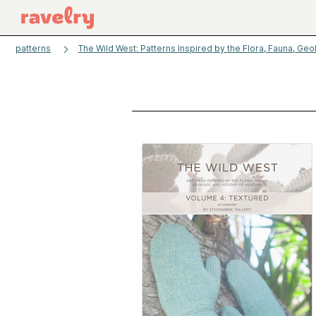
patterns
The Wild West: Patterns Inspired by the Flora, Fauna, Geo