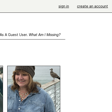
sign in
create an account
 As A Guest User.
What Am I Missing?