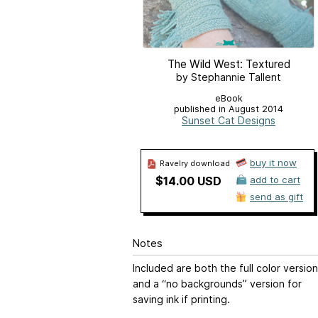
The Wild West: Textured
by Stephannie Tallent
eBook
published in August 2014
Sunset Cat Designs
buy it now
Ravelry download
$14.00 USD
add to cart
send as gift
Notes
Included are both the full color version
and a “no backgrounds” version for
saving ink if printing.