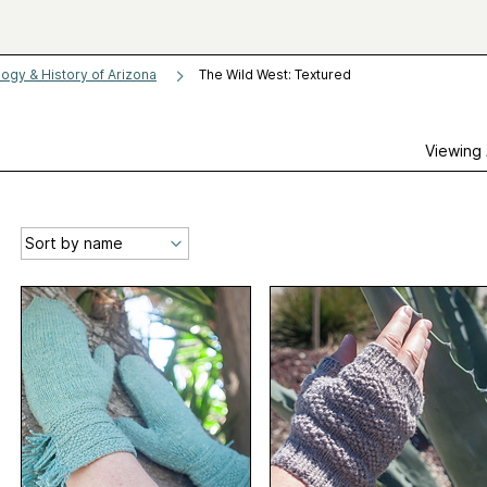
logy & History of Arizona
The Wild West: Textured
Viewing