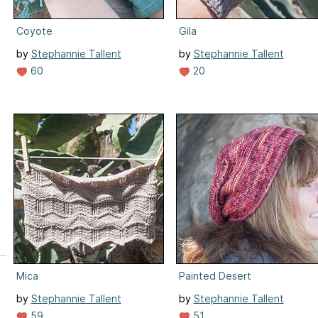
Coyote
Gila
by
Stephannie Tallent
by
Stephannie Tallent
60
20
Mica
Painted Desert
by
Stephannie Tallent
by
Stephannie Tallent
59
51