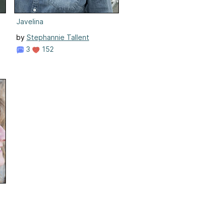
Javelina
by
Stephannie Tallent
3
152