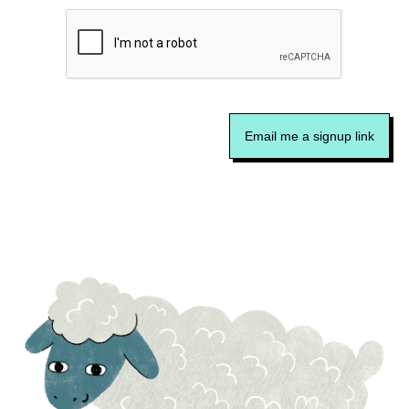
Email me a signup link