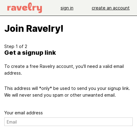
sign in
create an account
Join Ravelry!
Step 1 of 2
Get a signup link
To create a free Ravelry account, you'll need a valid email
address.
This address will *only* be used to send you your signup link.
We will never send you spam or other unwanted email.
Your email address