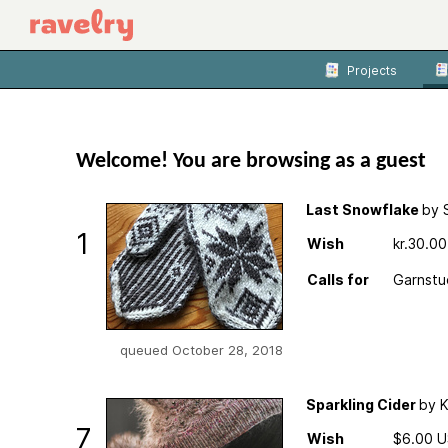
Projects
Welcome! You are browsing as a guest
Last Snowflake
by 
1
Wish
kr.30.0
Calls for
Garnstu
queued October 28, 2018
Sparkling Cider
by K
7
Wish
$6.00 