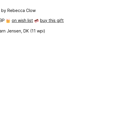
n
by Rebecca Clow
GBP
on wish list
buy this gift
arn Jensen, DK (11 wpi)