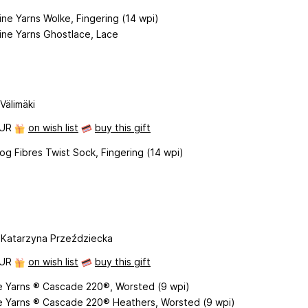
ne Yarns Wolke, Fingering (14 wpi)
ine Yarns Ghostlace, Lace
Välimäki
EUR
on wish list
buy this gift
g Fibres Twist Sock, Fingering (14 wpi)
 Katarzyna Przeździecka
EUR
on wish list
buy this gift
 Yarns ® Cascade 220®, Worsted (9 wpi)
 Yarns ® Cascade 220® Heathers, Worsted (9 wpi)