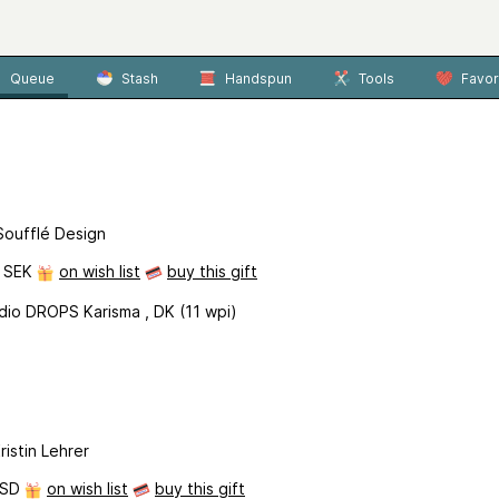
Queue
Stash
Handspun
Tools
Favor
Soufflé Design
0 SEK
on wish list
buy this gift
dio DROPS Karisma , DK (11 wpi)
ristin Lehrer
USD
on wish list
buy this gift