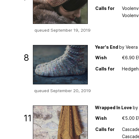
Calls for
Voolenvi
Voolenv
queued September 19, 2019
Year's End
by Veera 
8
Wish
€6.90 
Calls for
Hedgeho
queued September 20, 2019
Wrapped In Love
by
11
Wish
€5.00 
Calls for
Cascade
Cascade