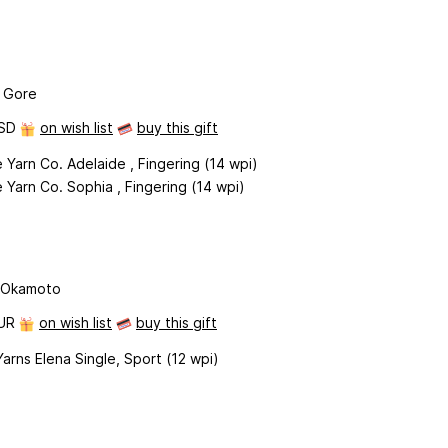
 Gore
USD
on wish list
buy this gift
 Yarn Co. Adelaide , Fingering (14 wpi)
 Yarn Co. Sophia , Fingering (14 wpi)
 Okamoto
EUR
on wish list
buy this gift
rns Elena Single, Sport (12 wpi)