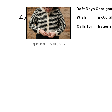
Daft Days Cardiga
47
Wish
£7.00 
Calls for
Isager Y
queued July 30, 2026