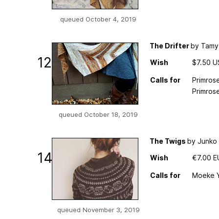
queued October 4, 2019
The Drifter
by Tamy
12
Wish
$7.50 
Calls for
Primrose
Primrose
queued October 18, 2019
The Twigs
by Junko
14
Wish
€7.00 
Calls for
Moeke Ya
queued November 3, 2019