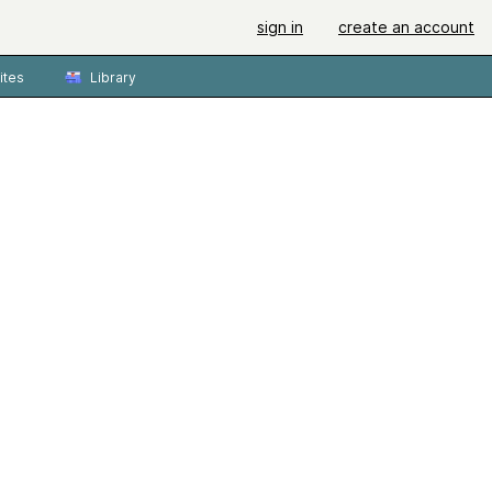
sign in
create an account
ites
Library