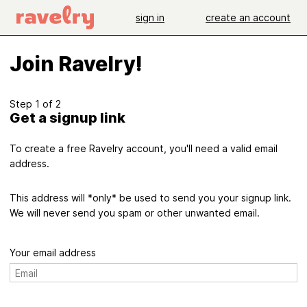
sign in
create an account
Join Ravelry!
Step 1 of 2
Get a signup link
To create a free Ravelry account, you'll need a valid email
address.
This address will *only* be used to send you your signup link.
We will never send you spam or other unwanted email.
Your email address