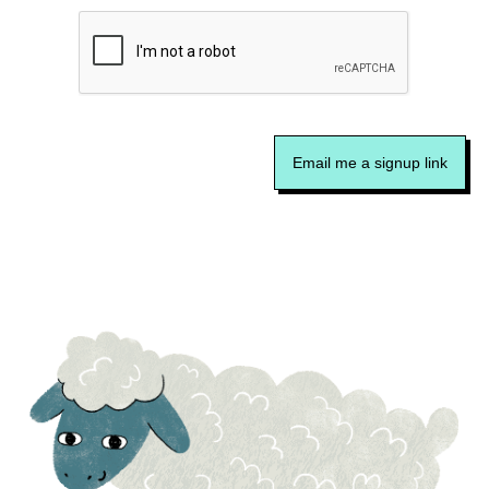
Email me a signup link