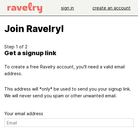
sign in
create an account
Join Ravelry!
Step 1 of 2
Get a signup link
To create a free Ravelry account, you'll need a valid email
address.
This address will *only* be used to send you your signup link.
We will never send you spam or other unwanted email.
Your email address