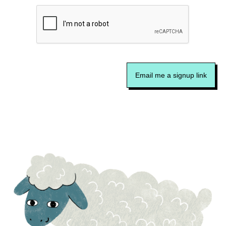
Email me a signup link