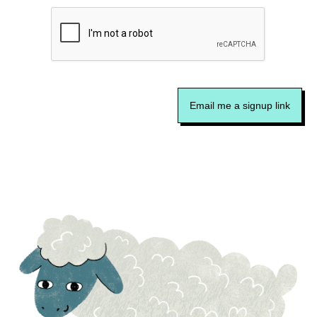
Email me a signup link