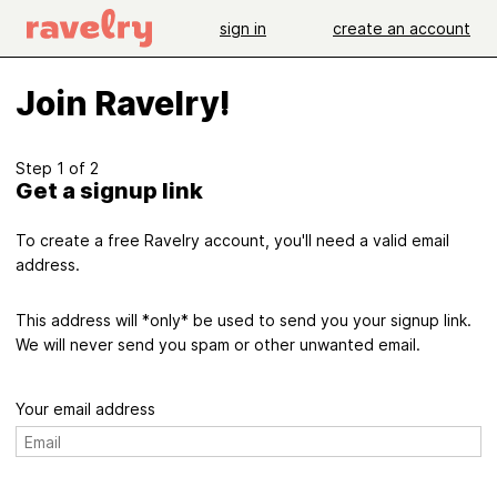
sign in
create an account
Join Ravelry!
Step 1 of 2
Get a signup link
To create a free Ravelry account, you'll need a valid email
address.
This address will *only* be used to send you your signup link.
We will never send you spam or other unwanted email.
Your email address