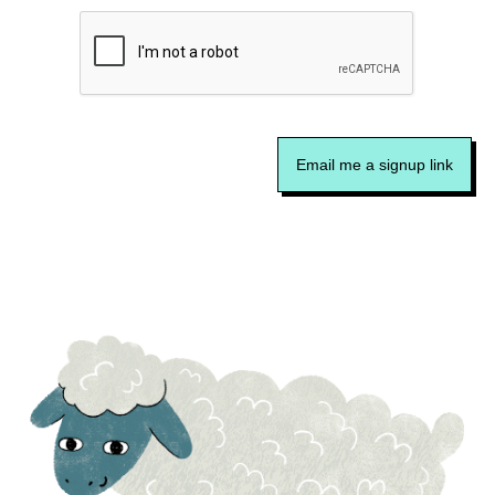
Email me a signup link