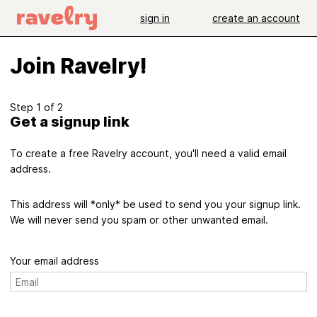
sign in
create an account
Join Ravelry!
Step 1 of 2
Get a signup link
To create a free Ravelry account, you'll need a valid email
address.
This address will *only* be used to send you your signup link.
We will never send you spam or other unwanted email.
Your email address