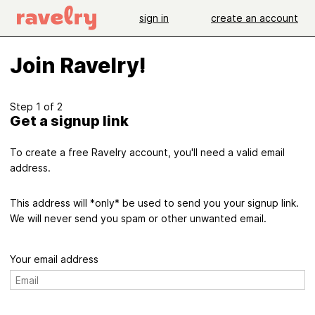
sign in
create an account
Join Ravelry!
Step 1 of 2
Get a signup link
To create a free Ravelry account, you'll need a valid email
address.
This address will *only* be used to send you your signup link.
We will never send you spam or other unwanted email.
Your email address