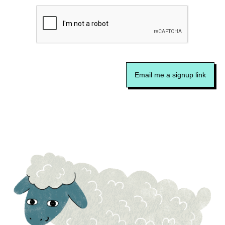
Email me a signup link