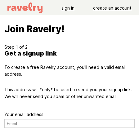
sign in
create an account
Join Ravelry!
Step 1 of 2
Get a signup link
To create a free Ravelry account, you'll need a valid email
address.
This address will *only* be used to send you your signup link.
We will never send you spam or other unwanted email.
Your email address