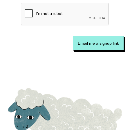
Email me a signup link