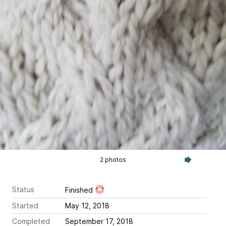
2 photos
Status
Finished
Started
May 12, 2018
Completed
September 17, 2018