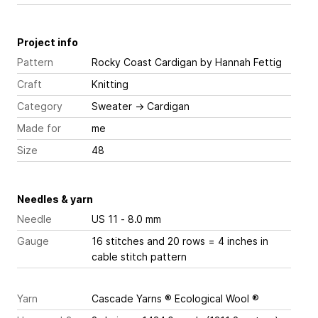
Project info
Pattern
Rocky Coast Cardigan
by Hannah Fettig
Craft
Knitting
Category
Sweater
→
Cardigan
Made for
me
Size
48
Needles & yarn
Needle
US 11 - 8.0 mm
Gauge
16 stitches and 20 rows = 4 inches
in
cable stitch pattern
Yarn
Cascade Yarns ® Ecological Wool ®