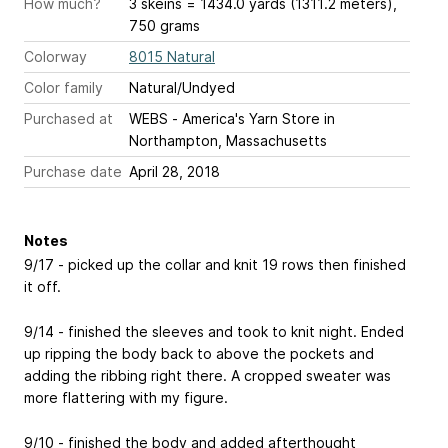
How much?
3 skeins = 1434.0 yards (1311.2 meters),
750 grams
Colorway
8015 Natural
Color family
Natural/Undyed
Purchased at
WEBS - America's Yarn Store in
Northampton, Massachusetts
Purchase date
April 28, 2018
Notes
9/17 - picked up the collar and knit 19 rows then finished
it off.
9/14 - finished the sleeves and took to knit night. Ended
up ripping the body back to above the pockets and
adding the ribbing right there. A cropped sweater was
more flattering with my figure.
9/10 - finished the body and added afterthought