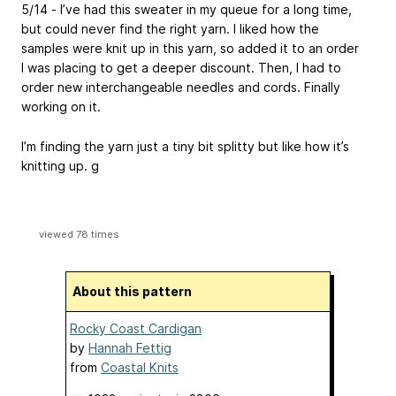
5/14 - I’ve had this sweater in my queue for a long time,
but could never find the right yarn. I liked how the
samples were knit up in this yarn, so added it to an order
I was placing to get a deeper discount. Then, I had to
order new interchangeable needles and cords. Finally
working on it.
I’m finding the yarn just a tiny bit splitty but like how it’s
knitting up. g
viewed 78 times
About this pattern
Rocky Coast Cardigan
by
Hannah Fettig
from
Coastal Knits