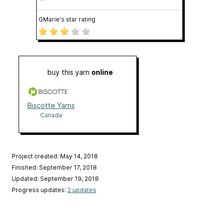
GMarie's star rating
buy this yarn
online
Biscotte Yarns
Canada
Project created: May 14, 2018
Finished: September 17, 2018
Updated: September 19, 2018
Progress updates:
2 updates