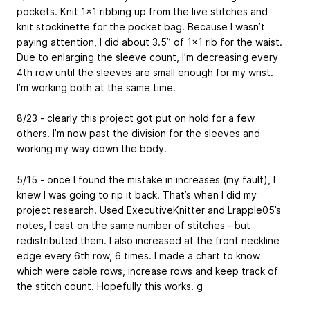
pockets. Knit 1x1 ribbing up from the live stitches and
knit stockinette for the pocket bag. Because I wasn’t
paying attention, I did about 3.5” of 1x1 rib for the waist.
Due to enlarging the sleeve count, I’m decreasing every
4th row until the sleeves are small enough for my wrist.
I’m working both at the same time.
8/23 - clearly this project got put on hold for a few
others. I’m now past the division for the sleeves and
working my way down the body.
5/15 - once I found the mistake in increases (my fault), I
knew I was going to rip it back. That’s when I did my
project research. Used ExecutiveKnitter and Lrapple05’s
notes, I cast on the same number of stitches - but
redistributed them. I also increased at the front neckline
edge every 6th row, 6 times. I made a chart to know
which were cable rows, increase rows and keep track of
the stitch count. Hopefully this works. g