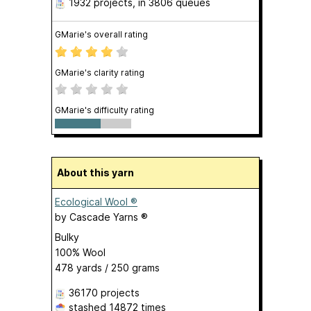
1932 projects
, in 3806 queues
GMarie's overall rating
GMarie's clarity rating
GMarie's difficulty rating
About this yarn
Ecological Wool ®
by
Cascade Yarns ®
Bulky
100% Wool
478 yards / 250 grams
36170 projects
stashed
14872 times