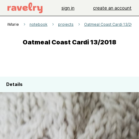
sign in
create an account
GMarie
notebook
projects
Oatmeal Coast Cardi 13/2018
Oatmeal Coast Cardi 13/2018
Details