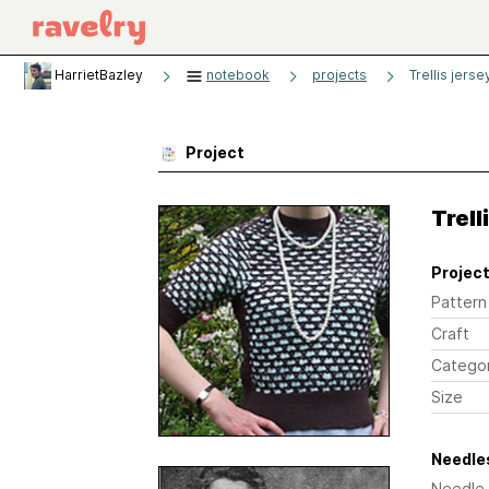
HarrietBazley
notebook
projects
Trellis jerse
Project
Trell
Project
Pattern
Craft
Catego
Size
Needles
Needle