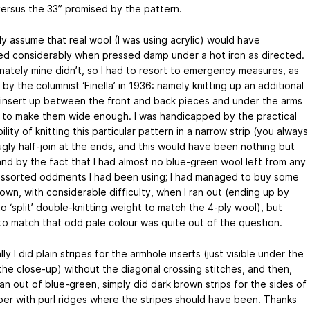
versus the 33” promised by the pattern.
ly assume that real wool (I was using acrylic) would have
ed considerably when pressed damp under a hot iron as directed.
nately mine didn’t, so I had to resort to emergency measures, as
by the columnist ‘Finella’ in 1936: namely knitting up an additional
o insert up between the front and back pieces and under the arms
r to make them wide enough. I was handicapped by the practical
ility of knitting this particular pattern in a narrow strip (you always
ugly half-join at the ends, and this would have been nothing but
and by the fact that I had almost no blue-green wool left from any
assorted oddments I had been using; I had managed to buy some
own, with considerable difficulty, when I ran out (ending up by
o ‘split’ double-knitting weight to match the 4-ply wool), but
to match that odd pale colour was quite out of the question.
ly I did plain stripes for the armhole inserts (just visible under the
 the close-up) without the diagonal crossing stitches, and then,
an out of blue-green, simply did dark brown strips for the sides of
per with purl ridges where the stripes should have been. Thanks