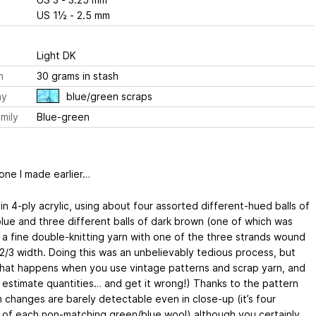
US 1½ - 2.5 mm
Light DK
h
30 grams in stash
ay
blue/green scraps
mily
Blue-green
 one I made earlier…
in 4-ply acrylic, using about four assorted different-hued balls of
lue and three different balls of dark brown (one of which was
y a fine double-knitting yarn with one of the three strands wound
. 2/3 width. Doing this was an unbelievably tedious process, but
what happens when you use vintage patterns and scrap yarn, and
 estimate quantities… and get it wrong!) Thanks to the pattern
n changes are barely detectable even in close-up (it’s four
s’ of each non-matching green/blue wool) although you certainly