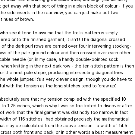
 get away with that sort of thing in a plain block of colour - if you
the side inserts in the rear view, you can just make out two
nt hues of brown.
ho see it tend to assume that the trellis pattern is simply
ered onto the finished garment; it isn’t! The diagonal crossed
 of the dark purl rows are carried over four intervening stocking-
rows of the pale ground colour and then crossed over each other
 cable needle (or, in my case, a handy double-pointed sock
when knitting in the next dark row - the ten-stitch pattern is then
or the next pale stripe, producing intersecting diagonal lines
the whole jumper. It’s a very clever design, though you do have to
ul with the tension as the long stitches tend to ‘draw up’.
absolutely sure that my tension complied with the specified 10
 to 1.25 inches, which is why I was so frustrated to discover after
f work that the final garment was distinctly too narrow. In fact
 width of 116 stitches I had obtained precisely the mathematical
that may be calculated from the above tension - a width of 14.5
across both front and back, or in other words a bust measurement