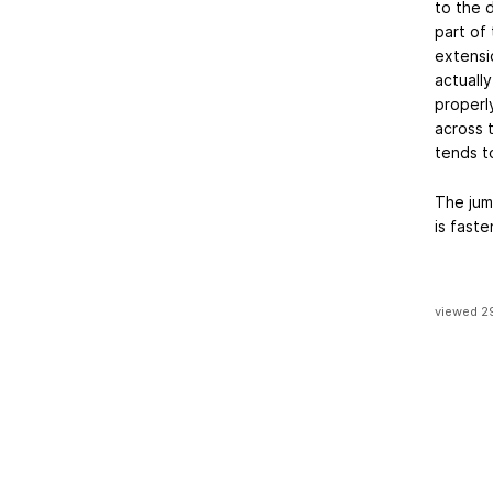
to the d
part of 
extensio
actually
properl
across 
tends t
The jum
is fast
viewed 2