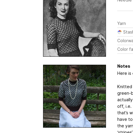
Yarn
Stas
Colorw
Color fa
Notes
Here is
Knitted 
green-b
actuall
off, i.e
that’s 
have to
the yar
‘stripe