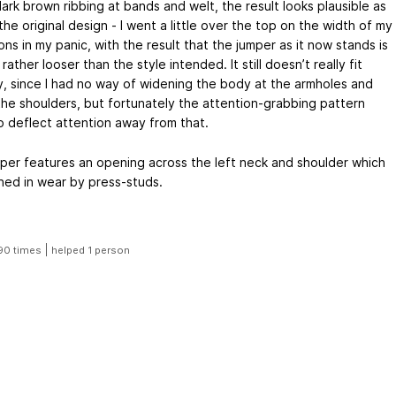
ark brown ribbing at bands and welt, the result looks plausible as
the original design - I went a little over the top on the width of my
ns in my panic, with the result that the jumper as it now stands is
 rather looser than the style intended. It still doesn’t really fit
y, since I had no way of widening the body at the armholes and
the shoulders, but fortunately the attention-grabbing pattern
o deflect attention away from that.
per features an opening across the left neck and shoulder which
ened in wear by press-studs.
|
90 times
helped 1 person