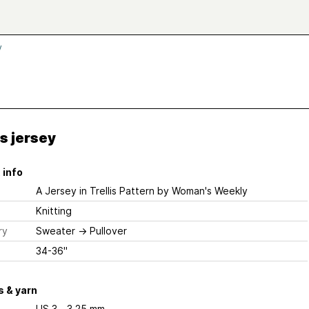
y
is jersey
 info
A Jersey in Trellis Pattern
by Woman's Weekly
Knitting
ry
Sweater
→
Pullover
34-36"
 & yarn
US 3 - 3.25 mm