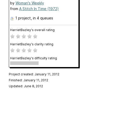
by
Woman's Weekly
from
A Stitch In Time (1972)
1 project
, in 4 queues
HarrietBazley's overall rating
HarrietBazley's clarity rating
HarrietBazley's difficulty rating
Project created: January 11, 2012
Finished: January 11, 2012
Updated: June 8, 2012