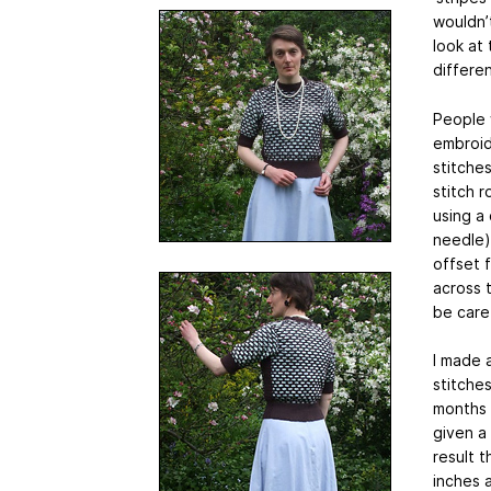
wouldn’t
look at 
differe
People w
embroid
stitches
stitch 
using a
needle) 
offset f
across 
be caref
I made 
stitches
months o
given a
result 
inches 