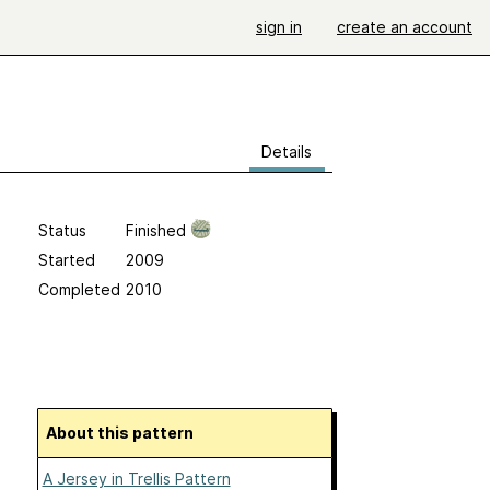
sign in
create an account
Details
Status
Finished
Started
2009
Completed
2010
About this pattern
A Jersey in Trellis Pattern