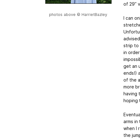
of 29” 
photos above © HarrietBazley
I can on
stretch
Unfortu
advised 
strip t
in orde
impossib
get an 
ends!) 
of the 
more br
having t
hoping 
Eventual
arms in
when I r
the jum