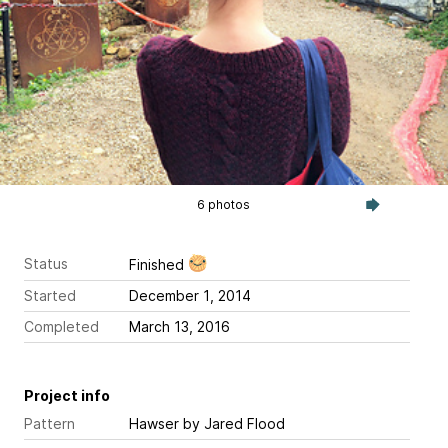
6 photos
Status
Finished
Started
December 1, 2014
Completed
March 13, 2016
Project info
Pattern
Hawser
by Jared Flood