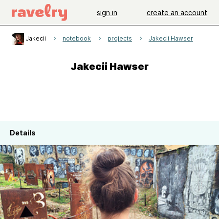
sign in
create an account
Jakecii
notebook
projects
Jakecii Hawser
Jakecii Hawser
Details