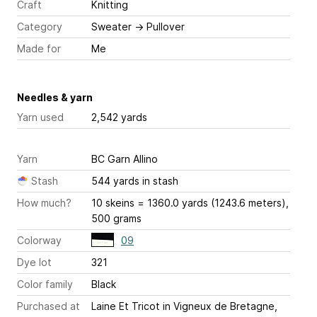
Craft
Knitting
Category
Sweater
→
Pullover
Made for
Me
Needles & yarn
Yarn used
2,542 yards
Yarn
BC Garn Allino
Stash
544 yards in stash
How much?
10 skeins = 1360.0 yards (1243.6 meters),
500 grams
Colorway
09
Dye lot
321
Color family
Black
Purchased at
Laine Et Tricot in Vigneux de Bretagne,