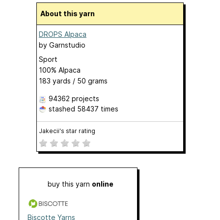
About this yarn
DROPS Alpaca
by
Garnstudio
Sport
100% Alpaca
183 yards / 50 grams
94362 projects
stashed
58437 times
Jakecii's star rating
buy this yarn
online
Biscotte Yarns