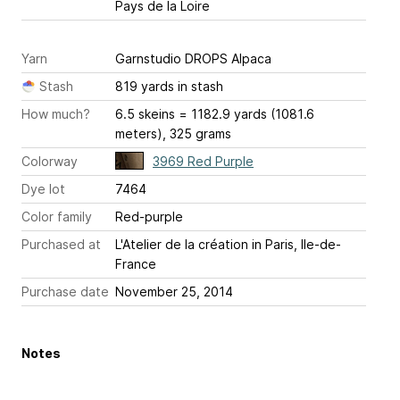
Pays de la Loire
Yarn
Garnstudio DROPS Alpaca
Stash
819 yards in stash
How much?
6.5 skeins = 1182.9 yards (1081.6
meters), 325 grams
Colorway
3969 Red Purple
Dye lot
7464
Color family
Red-purple
Purchased at
L'Atelier de la création in Paris, Ile-de-
France
Purchase date
November 25, 2014
Notes