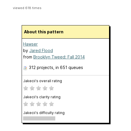
viewed 618 times
About this pattern
Hawser
by
Jared Flood
from
Brooklyn Tweed: Fall 2014
312 projects
, in 651 queues
Jakecii's overall rating
Jakecii's clarity rating
Jakecii's difficulty rating