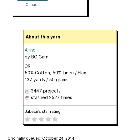
Canada
About this yarn
Allino
by
BC Garn
DK
50% Cotton, 50% Linen / Flax
137 yards / 50 grams
3447 projects
stashed
2527 times
Jakecii's star rating
Originally queued: October 24, 2014