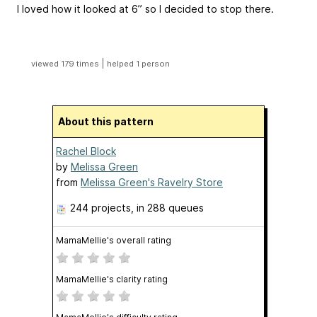
I loved how it looked at 6” so I decided to stop there.
|
viewed 179 times
helped 1 person
About this pattern
Rachel Block
by
Melissa Green
from
Melissa Green's Ravelry Store
244 projects
, in 288 queues
MamaMellie's overall rating
MamaMellie's clarity rating