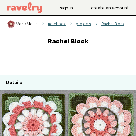
sign in
create an account
MamaMellie
notebook
projects
Rachel Block
Rachel Block
Details