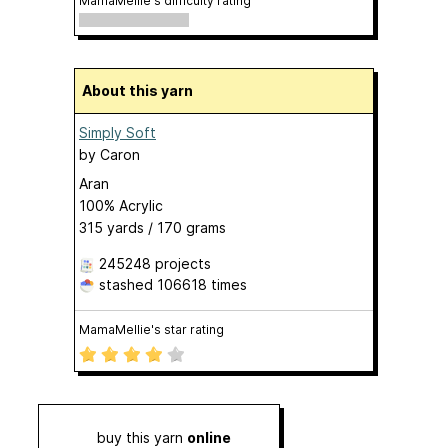
MamaMellie's difficulty rating
About this yarn
Simply Soft
by
Caron
Aran
100% Acrylic
315 yards / 170 grams
245248 projects
stashed
106618 times
MamaMellie's star rating
buy this yarn
online