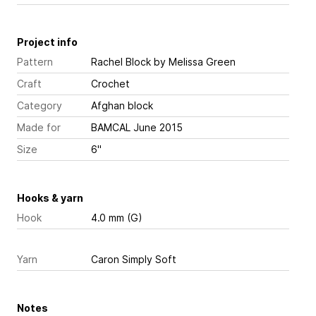
Project info
Pattern
Rachel Block
by Melissa Green
Craft
Crochet
Category
Afghan block
Made for
BAMCAL June 2015
Size
6"
Hooks & yarn
Hook
4.0 mm (G)
Yarn
Caron Simply Soft
Notes