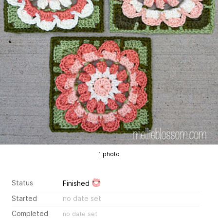
1 photo
Status
Finished
Started
no date set
Completed
no date set