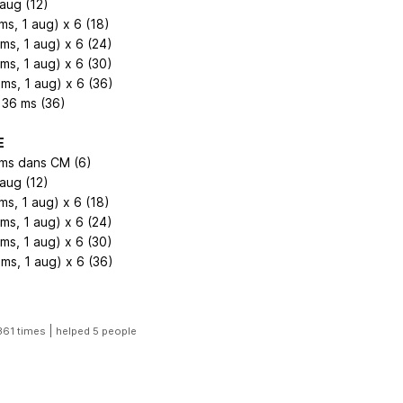
 aug (12)
ms, 1 aug) x 6 (18)
2ms, 1 aug) x 6 (24)
3ms, 1 aug) x 6 (30)
4ms, 1 aug) x 6 (36)
 36 ms (36)
E
 ms dans CM (6)
 aug (12)
ms, 1 aug) x 6 (18)
2ms, 1 aug) x 6 (24)
3ms, 1 aug) x 6 (30)
ms, 1 aug) x 6 (36)
|
361 times
helped 5 people