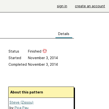
sign in
create an account
Details
Status
Finished
Started
November 3, 2014
Completed
November 3, 2014
About this pattern
Steve (Zissou)
by
Pica Pau