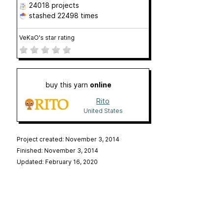
24018 projects
stashed
22498 times
VeKaO's star rating
buy this yarn
online
Rito
United States
Project created: November 3, 2014
Finished: November 3, 2014
Updated: February 16, 2020