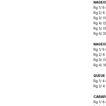
NAGEOI
Rg 1/ 6
Rg 2/ 6
Rg 3/ (1
Rg 4/ (
Rg 5/ (
Rg 6/ 3
NAGEOI
Rg 1/ 6
Rg 2/ 6
Rg 3/ (1
Rg 4/ 1
QUEUE
Rg 1/ 4
Rg 2/ 4
CARAP
Rg 1/ 6