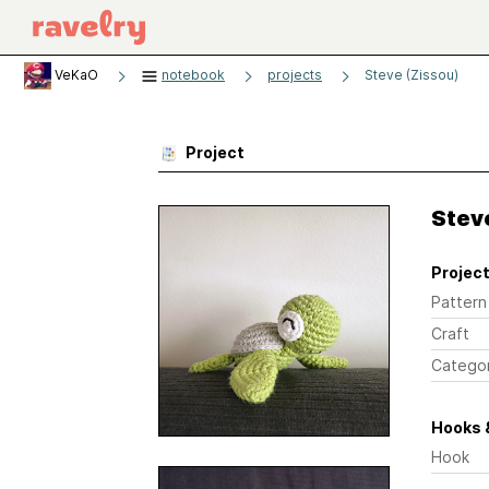
VeKaO
notebook
projects
Steve (Zissou)
Project
Stev
Project
Pattern
Craft
Catego
Hooks 
Hook