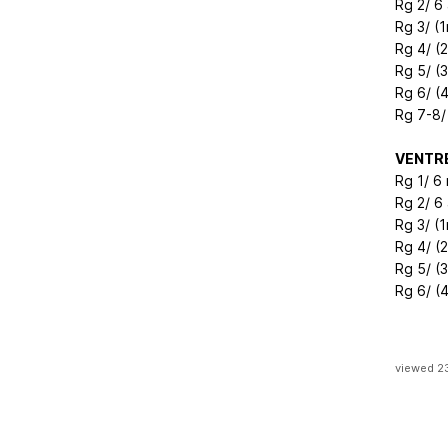
Rg 2/ 6
Rg 3/ (1
Rg 4/ (
Rg 5/ (
Rg 6/ (
Rg 7-8/
VENTR
Rg 1/ 6
Rg 2/ 6
Rg 3/ (1
Rg 4/ (
Rg 5/ (
Rg 6/ (4
viewed 2