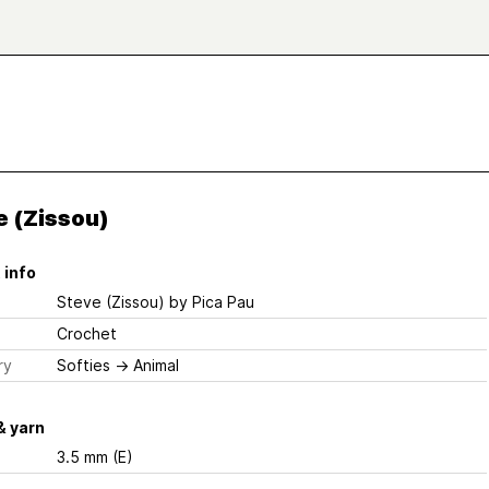
e (Zissou)
 info
Steve (Zissou)
by Pica Pau
Crochet
ry
Softies
→
Animal
& yarn
3.5 mm (E)