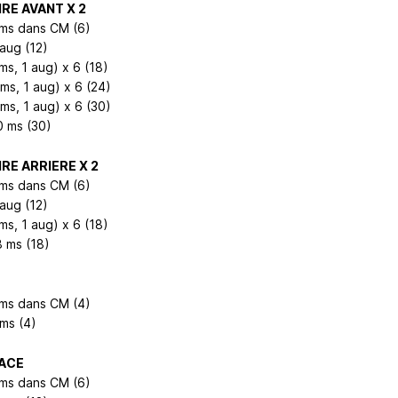
RE AVANT X 2
 ms dans CM (6)
 aug (12)
ms, 1 aug) x 6 (18)
2ms, 1 aug) x 6 (24)
3ms, 1 aug) x 6 (30)
0 ms (30)
RE ARRIERE X 2
 ms dans CM (6)
 aug (12)
ms, 1 aug) x 6 (18)
8 ms (18)
 ms dans CM (4)
 ms (4)
ACE
 ms dans CM (6)