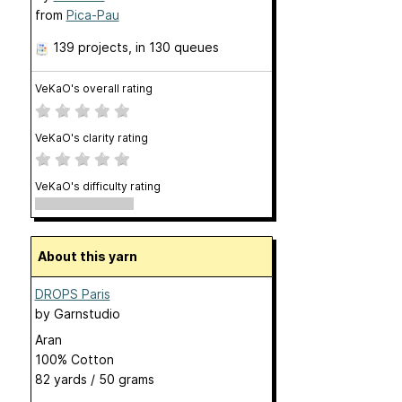
from
Pica-Pau
139 projects
, in 130 queues
VeKaO's overall rating
VeKaO's clarity rating
VeKaO's difficulty rating
About this yarn
DROPS Paris
by
Garnstudio
Aran
100% Cotton
82 yards / 50 grams