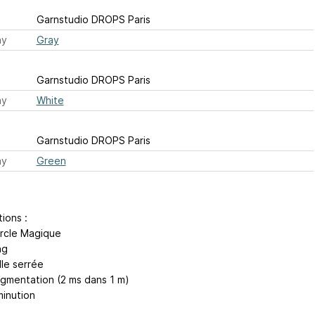
Garnstudio DROPS Paris
ay
Gray
Garnstudio DROPS Paris
ay
White
Garnstudio DROPS Paris
ay
Green
tions :
rcle Magique
ng
lle serrée
ugmentation (2 ms dans 1 m)
minution