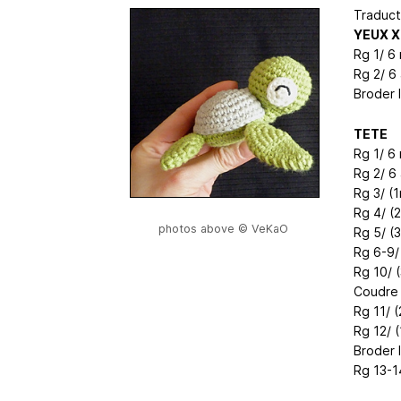
Traduct
YEUX X
Rg 1/ 6
Rg 2/ 6
Broder 
TETE
Rg 1/ 6
Rg 2/ 6
Rg 3/ (1
Rg 4/ (
photos above © VeKaO
Rg 5/ (
Rg 6-9/
Rg 10/ (
Coudre 
Rg 11/ (
Rg 12/ (
Broder 
Rg 13-1