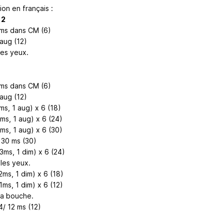
ion en français :
 2
 ms dans CM (6)
 aug (12)
les yeux.
 ms dans CM (6)
 aug (12)
ms, 1 aug) x 6 (18)
2ms, 1 aug) x 6 (24)
3ms, 1 aug) x 6 (30)
 30 ms (30)
3ms, 1 dim) x 6 (24)
les yeux.
2ms, 1 dim) x 6 (18)
1ms, 1 dim) x 6 (12)
la bouche.
4/ 12 ms (12)