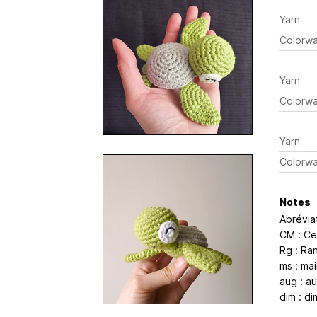
Yarn
Colorw
Yarn
Colorw
Yarn
Colorw
Notes
Abrévia
CM : Ce
Rg : Ra
ms : mai
aug : a
dim : di