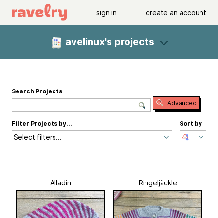
sign in
create an account
avelinux's projects
Search Projects
Advanced
Filter Projects by...
Sort by
Select filters...
Alladin
Ringeljäckle