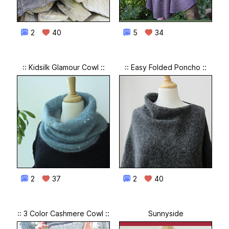
2
40
5
34
:: Kidsilk Glamour Cowl ::
:: Easy Folded Poncho ::
2
37
2
40
:: 3 Color Cashmere Cowl ::
Sunnyside