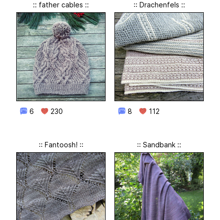
:: father cables ::
:: Drachenfels ::
6
230
8
112
:: Fantoosh! ::
:: Sandbank ::