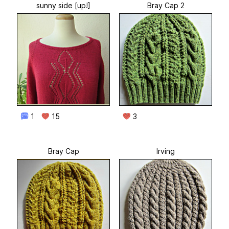
sunny side [up!]
Bray Cap 2
1
15
3
Bray Cap
Irving