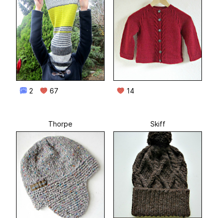
2
67
14
Thorpe
Skiff