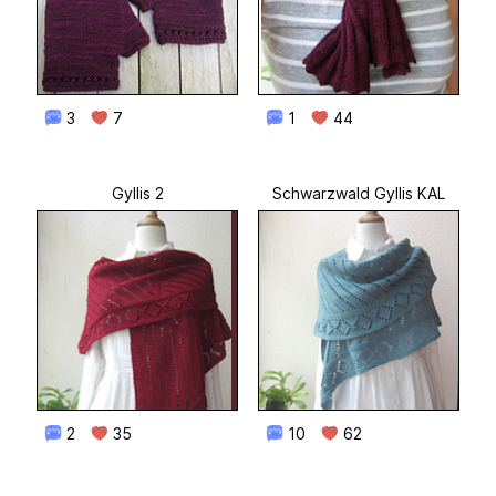
3
7
1
44
Gyllis 2
Schwarzwald Gyllis KAL
2
35
10
62