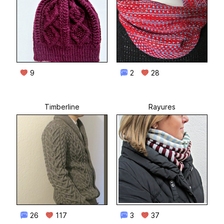
9
2
28
Timberline
Rayures
26
117
3
37