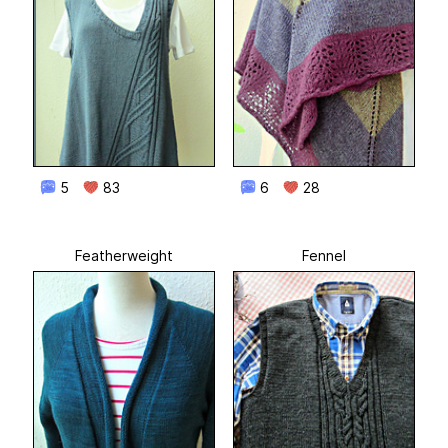
5
83
6
28
Featherweight
Fennel