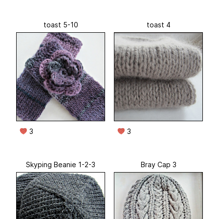
toast 5-10
toast 4
3
3
Skyping Beanie 1-2-3
Bray Cap 3