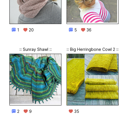
1
20
5
36
:: Sunray Shawl ::
:: Big Herringbone Cowl 2 ::
2
9
35