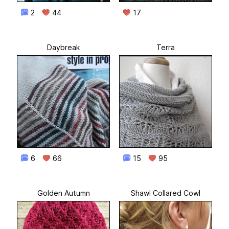
2
44
17
Daybreak
Terra
6
66
15
95
Golden Autumn
Shawl Collared Cowl