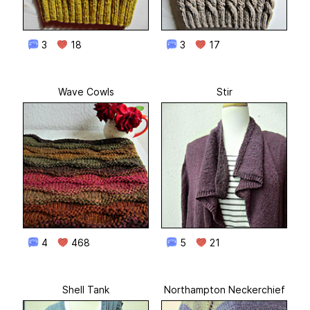
3
18
3
17
Wave Cowls
Stir
4
468
5
21
Shell Tank
Northampton Neckerchief