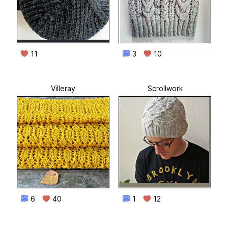
11
3
10
Villeray
Scrollwork
6
40
1
12