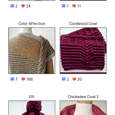
2
24
1
11
Color Affection
Cordwood Cowl
7
166
2
20
Elfi
Chickadee Cowl 2