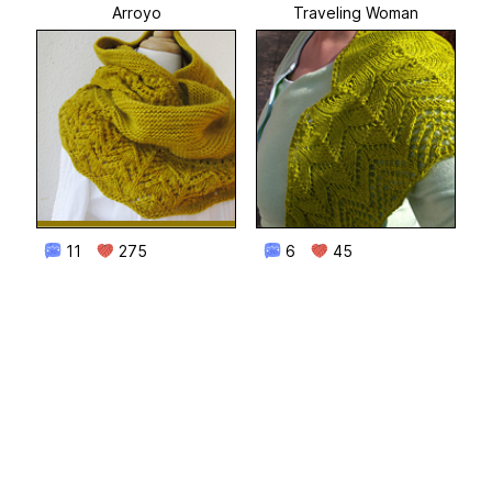
Arroyo
Traveling Woman
11
275
6
45