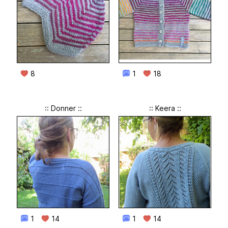
8
1
18
:: Donner ::
:: Keera ::
1
14
1
14