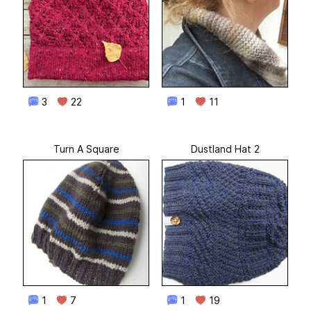
3
22
1
11
Turn A Square
Dustland Hat 2
1
7
1
19