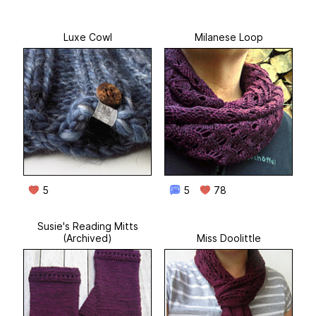
Luxe Cowl
Milanese Loop
5
5
78
Susie's Reading Mitts
(Archived)
Miss Doolittle