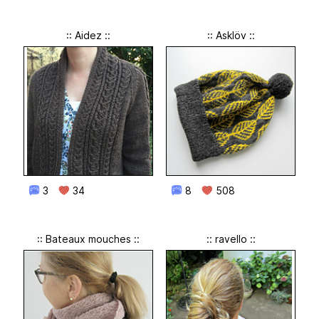
:: Aidez ::
:: Asklöv ::
3
34
8
508
:: Bateaux mouches ::
:: ravello ::