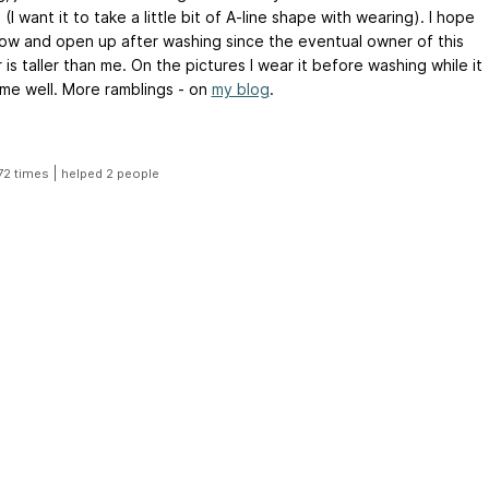
(I want it to take a little bit of A-line shape with wearing). I hope
 grow and open up after washing since the eventual owner of this
is taller than me. On the pictures I wear it before washing while it
ts me well. More ramblings - on
my blog
.
|
72 times
helped 2 people