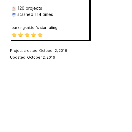
120 projects
stashed
114 times
barkingknitter's star rating
Project created: October 2, 2016
Updated: October 2, 2016