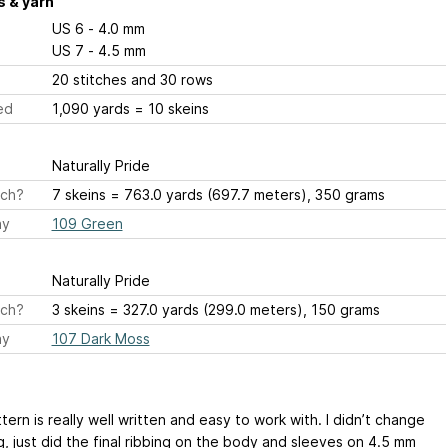
 & yarn
US 6 - 4.0 mm
US 7 - 4.5 mm
20 stitches and 30 rows
ed
1,090 yards = 10 skeins
Naturally Pride
ch?
7 skeins = 763.0 yards (697.7 meters), 350 grams
ay
109 Green
Naturally Pride
ch?
3 skeins = 327.0 yards (299.0 meters), 150 grams
ay
107 Dark Moss
tern is really well written and easy to work with. I didn’t change
g, just did the final ribbing on the body and sleeves on 4.5 mm