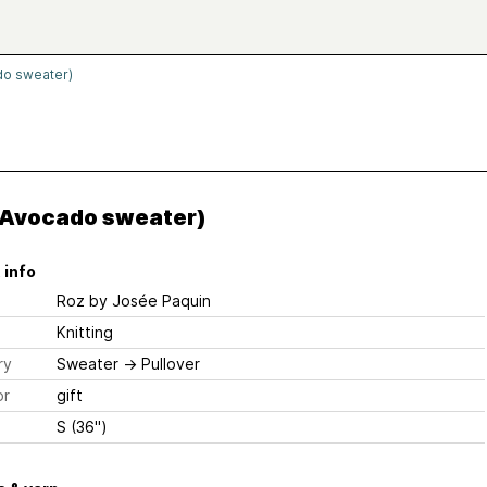
do sweater)
(Avocado sweater)
 info
Roz
by Josée Paquin
Knitting
ry
Sweater
→
Pullover
or
gift
S (36")