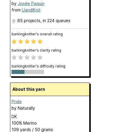
by
Josée Paquin
from
UandIKnit
65 projects
, in 224 queues
barkingknitter's overall rating
barkingknitter's clarity rating
barkingknitter's difficulty rating
About this yarn
Pride
by
Naturally
DK
100% Merino
109 yards / 50 grams