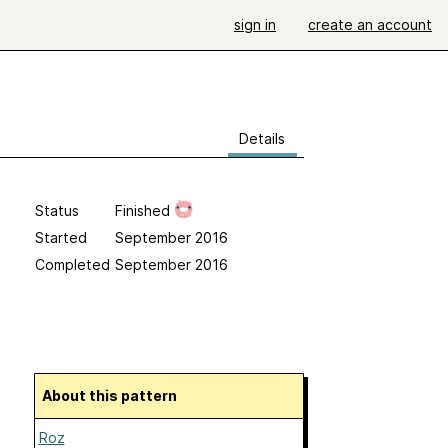
sign in
create an account
Details
Status
Finished
Started
September 2016
Completed
September 2016
About this pattern
Roz