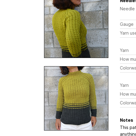
Needles
Needle
Gauge
Yarn us
Yarn
How mu
Colorw
Yarn
How mu
Colorw
Notes
This pat
anythin