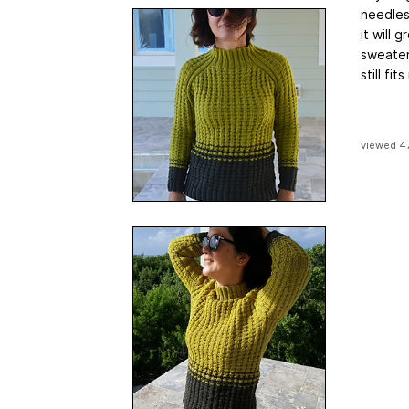
needles 
it will
sweater 
still fi
viewed 4