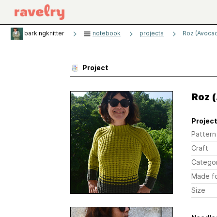
barkingknitter
notebook
projects
Roz (Avoca
Project
Roz 
Project
Pattern
Craft
Catego
Made f
Size