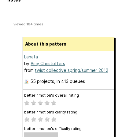
viewed 164 times
About this pattern
Lanata
by
Amy Christoffers
from
twist collective spring/summer 2012
55 projects
, in 413 queues
betterinmotion's overall rating
betterinmotion's clarity rating
betterinmotion's difficulty rating