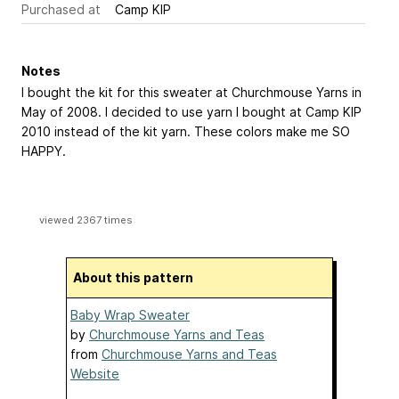
Purchased at
Camp KIP
Notes
I bought the kit for this sweater at Churchmouse Yarns in
May of 2008. I decided to use yarn I bought at Camp KIP
2010 instead of the kit yarn. These colors make me SO
HAPPY.
viewed 2367 times
About this pattern
Baby Wrap Sweater
by
Churchmouse Yarns and Teas
from
Churchmouse Yarns and Teas
Website