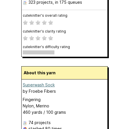
323 projects
, in 175 queues
cuteknitter's overall rating
cuteknitter's clarity rating
cuteknitter's difficulty rating
About this yarn
Superwash Sock
by
Froebe Fibers
Fingering
Nylon, Merino
460 yards / 100 grams
74 projects
stashed
80 times