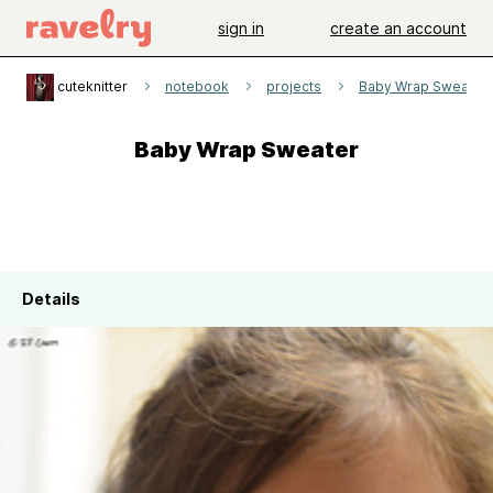
sign in
create an account
cuteknitter
notebook
projects
Baby Wrap Sweater
Baby Wrap Sweater
Details