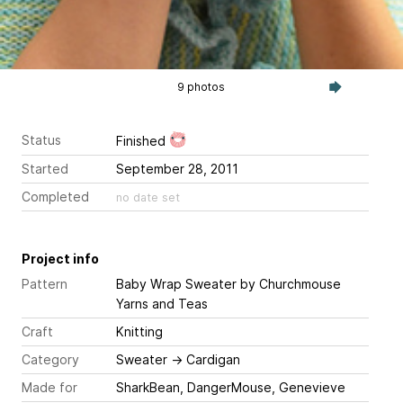
9 photos
Status
Finished
Started
September 28, 2011
Completed
no date set
Project info
Pattern
Baby Wrap Sweater
by Churchmouse
Yarns and Teas
Craft
Knitting
Category
Sweater
→
Cardigan
Made for
SharkBean, DangerMouse, Genevieve