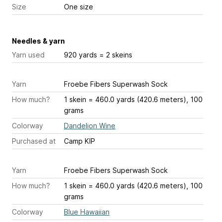
Size
One size
Needles & yarn
Yarn used
920 yards = 2 skeins
Yarn
Froebe Fibers Superwash Sock
How much?
1 skein = 460.0 yards (420.6 meters), 100
grams
Colorway
Dandelion Wine
Purchased at
Camp KIP
Yarn
Froebe Fibers Superwash Sock
How much?
1 skein = 460.0 yards (420.6 meters), 100
grams
Colorway
Blue Hawaiian