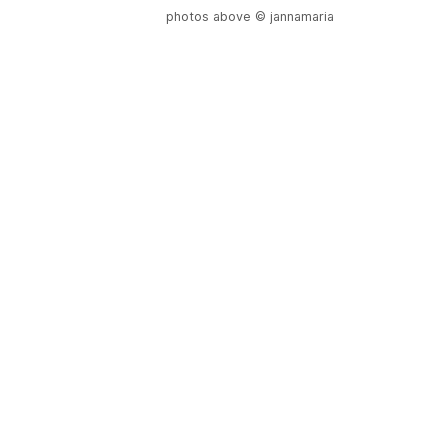
photos above © jannamaria