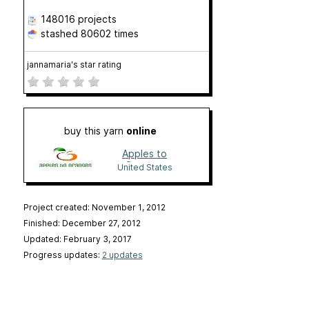
148016 projects
stashed
80602 times
jannamaria's star rating
buy this yarn
online
Apples to
Oranges
United States
Project created: November 1, 2012
Finished: December 27, 2012
Updated: February 3, 2017
Progress updates:
2 updates