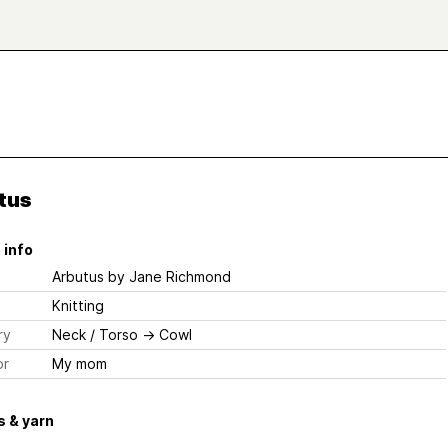
tus
 info
Arbutus
by Jane Richmond
Knitting
ry
Neck / Torso
→
Cowl
or
My mom
 & yarn