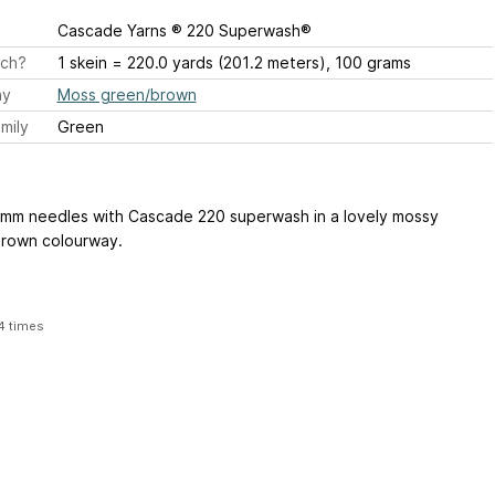
Cascade Yarns ® 220 Superwash®
ch?
1 skein = 220.0 yards (201.2 meters), 100 grams
ay
Moss green/brown
mily
Green
5mm needles with Cascade 220 superwash in a lovely mossy
rown colourway.
4 times