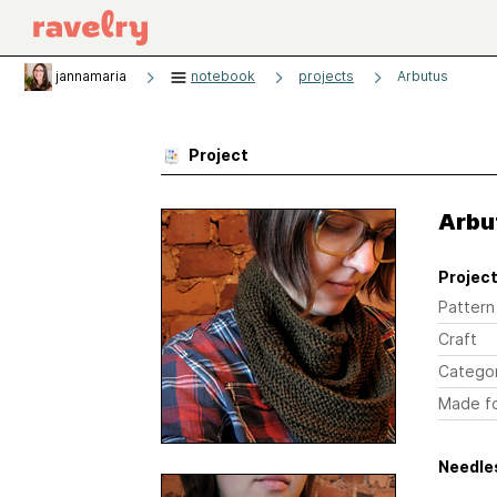
jannamaria
notebook
projects
Arbutus
Project
Arbu
Project
Pattern
Craft
Catego
Made f
Needles