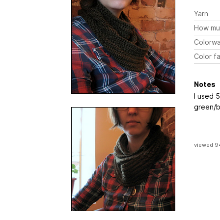
Yarn
How mu
Colorw
Color fa
Notes
I used 
green/b
viewed 9