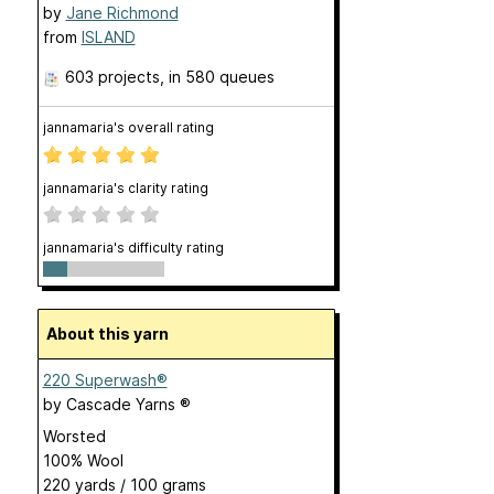
by
Jane Richmond
from
ISLAND
603 projects
, in 580 queues
jannamaria's overall rating
jannamaria's clarity rating
jannamaria's difficulty rating
About this yarn
220 Superwash®
by
Cascade Yarns ®
Worsted
100% Wool
220 yards / 100 grams