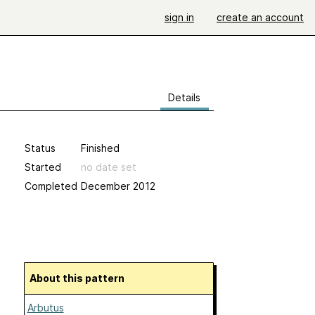
sign in
create an account
Details
Status
Finished
Started
no date set
Completed
December 2012
About this pattern
Arbutus