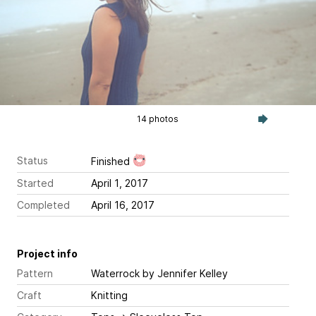
14 photos
Status
Finished
Started
April 1, 2017
Completed
April 16, 2017
Project info
Pattern
Waterrock
by Jennifer Kelley
Craft
Knitting