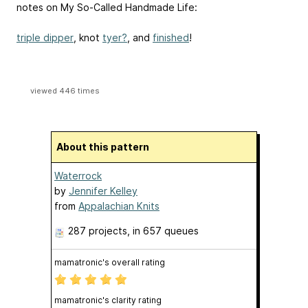
notes on My So-Called Handmade Life:
triple dipper
, knot
tyer?
, and
finished
!
viewed 446 times
About this pattern
Waterrock
by
Jennifer Kelley
from
Appalachian Knits
287 projects
, in 657 queues
mamatronic's overall rating
mamatronic's clarity rating