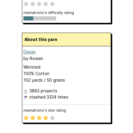
mamatronic's difficulty rating
About this yarn
Denim
by
Rowan
Worsted
100% Cotton
102 yards / 50 grams
3883 projects
stashed
3334 times
mamatronic's star rating