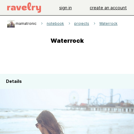
sign in
create an account
mamatronic
notebook
projects
Waterrock
Waterrock
Details