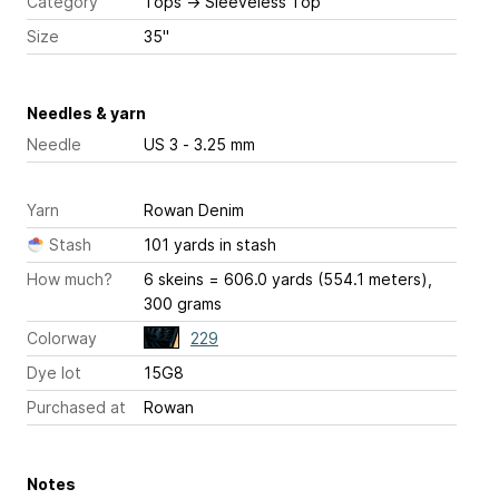
Category
Tops
→
Sleeveless Top
Size
35"
Needles & yarn
Needle
US 3 - 3.25 mm
Yarn
Rowan Denim
Stash
101 yards in stash
How much?
6 skeins = 606.0 yards (554.1 meters),
300 grams
Colorway
229
Dye lot
15G8
Purchased at
Rowan
Notes