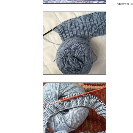
viewed 3