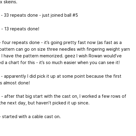
x skeins.
- 33 repeats done - just joined ball #5
 - 13 repeats done!
 four repeats done - it’s going pretty fast now (as fast as a
pattern can go on size three needles with fingering weight yarn
ce I have the pattern memorized. geez I wish Rowan would’ve
d a chart for this - it’s so much easier when you can see it!
- apparently I did pick it up at some point because the first
is almost done!
- after that big start with the cast on, I worked a few rows of
the next day, but haven’t picked it up since.
 started with a cable cast on.