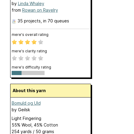
by
Linda Whaley
from
Rowan on Ravelry
35 projects
, in 70 queues
mere's overall rating
mere's clarity rating
mere's difficulty rating
About this yarn
Bomuld og Uld
by
Geilsk
Light Fingering
55% Wool, 45% Cotton
254 yards / 50 grams