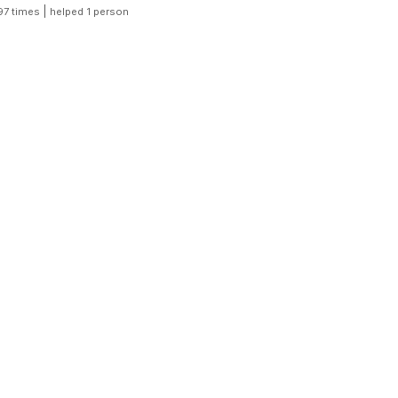
|
97 times
helped 1 person