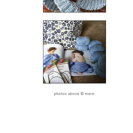
photos above © mere