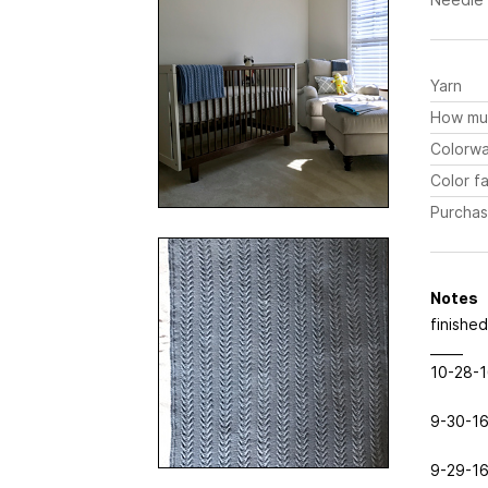
Yarn
How mu
Colorw
Color fa
Purchas
Notes
finishe
_____
10-28-16
9-30-16
9-29-16