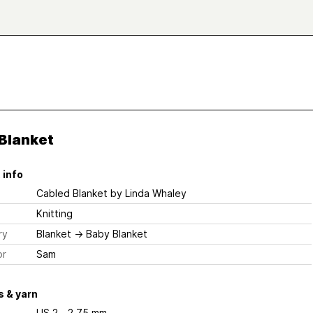
 Blanket
 info
Cabled Blanket
by Linda Whaley
Knitting
ry
Blanket
→
Baby Blanket
or
Sam
 & yarn
US 2 - 2.75 mm