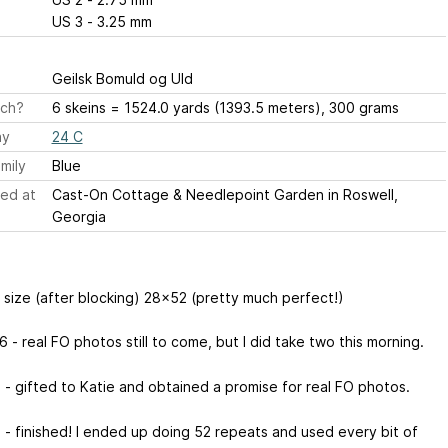
US 3 - 3.25 mm
Geilsk Bomuld og Uld
ch?
6 skeins = 1524.0 yards (1393.5 meters), 300 grams
ay
24 C
mily
Blue
ed at
Cast-On Cottage & Needlepoint Garden in Roswell,
Georgia
d size (after blocking) 28x52 (pretty much perfect!)
 - real FO photos still to come, but I did take two this morning.
 - gifted to Katie and obtained a promise for real FO photos.
 - finished! I ended up doing 52 repeats and used every bit of