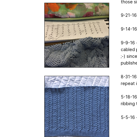
those si
9-21-16 
9-14-16
9-9-16 -
cabled 
;-) sin
publishe
8-31-16 
repeat 
5-18-16 
ribbing 
5-5-16 -