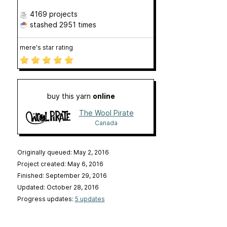
4169 projects
stashed
2951 times
mere's star rating
buy this yarn
online
The Wool Pirate
Canada
Originally queued: May 2, 2016
Project created: May 6, 2016
Finished: September 29, 2016
Updated: October 28, 2016
Progress updates:
5 updates