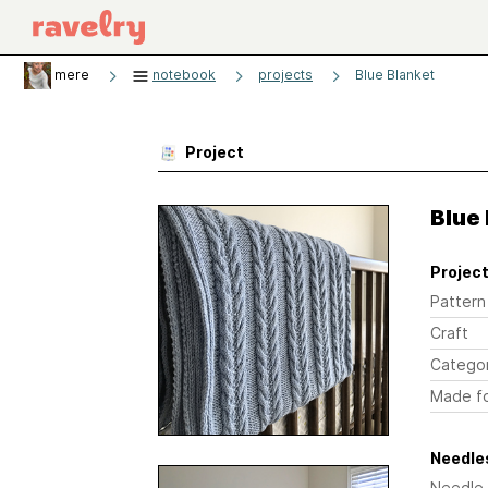
mere
notebook
projects
Blue Blanket
Project
Blue
Project
Pattern
Craft
Catego
Made f
Needles
Needle