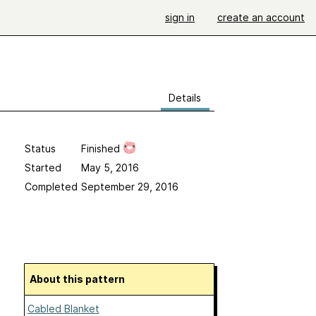
sign in
create an account
Details
Status
Finished
Started
May 5, 2016
Completed
September 29, 2016
About this pattern
Cabled Blanket