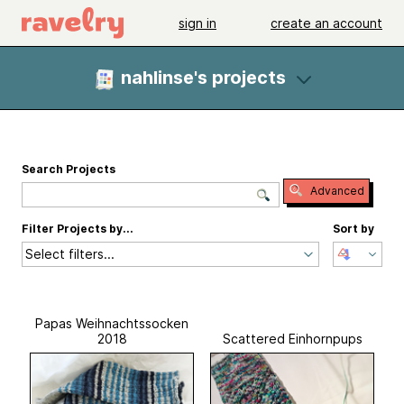
sign in
create an account
nahlinse's projects
Search Projects
Advanced
Filter Projects by...
Sort by
Select filters...
Papas Weihnachtssocken
2018
Scattered Einhornpups