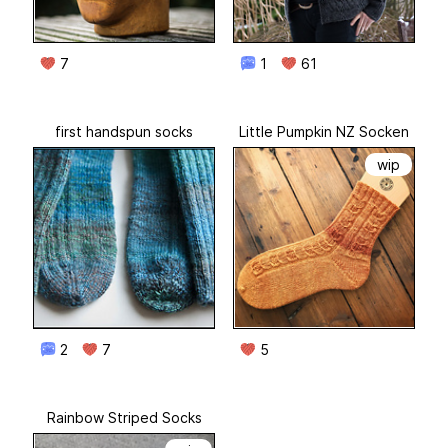
7
1
61
first handspun socks
Little Pumpkin NZ Socken
wip
2
7
5
Rainbow Striped Socks