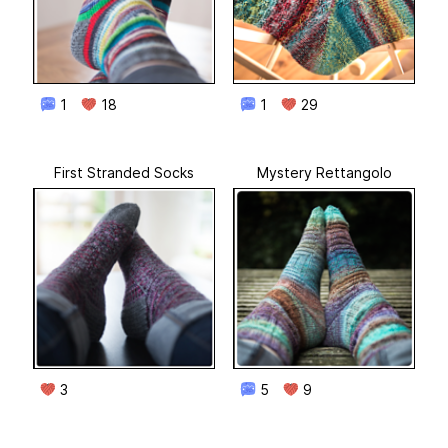
1
18
1
29
First Stranded Socks
Mystery Rettangolo
3
5
9