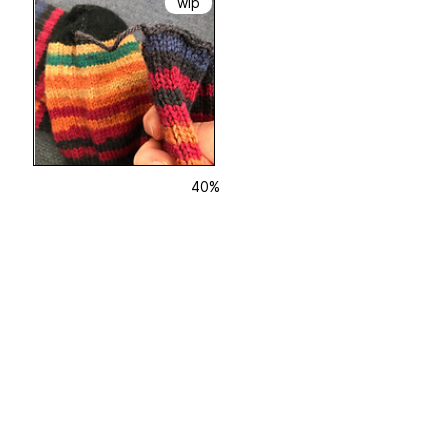
wip
40%