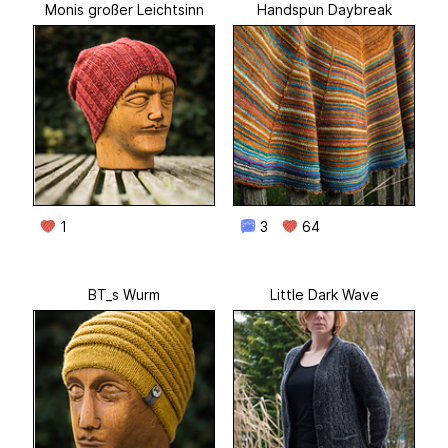
Monis großer Leichtsinn
Handspun Daybreak
1
3
64
BT_s Wurm
Little Dark Wave