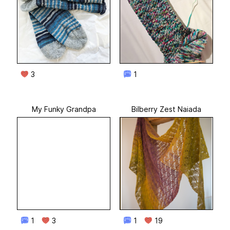
3
1
My Funky Grandpa
Bilberry Zest Naiada
1
3
1
19