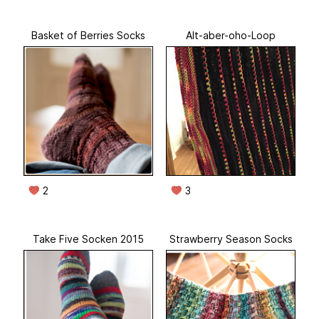
Basket of Berries Socks
Alt-aber-oho-Loop
2
3
Take Five Socken 2015
Strawberry Season Socks