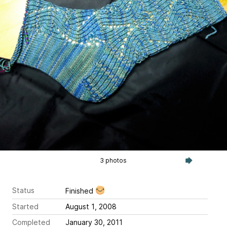
3 photos
Status
Finished
Started
August 1, 2008
Completed
January 30, 2011