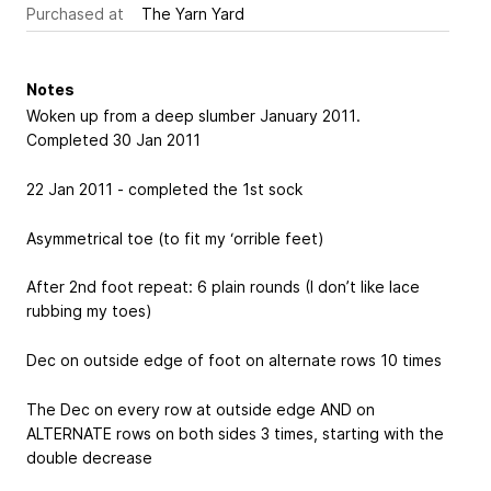
Purchased at
The Yarn Yard
Notes
Woken up from a deep slumber January 2011.
Completed 30 Jan 2011
22 Jan 2011 - completed the 1st sock
Asymmetrical toe (to fit my ‘orrible feet)
After 2nd foot repeat: 6 plain rounds (I don’t like lace
rubbing my toes)
Dec on outside edge of foot on alternate rows 10 times
The Dec on every row at outside edge AND on
ALTERNATE rows on both sides 3 times, starting with the
double decrease