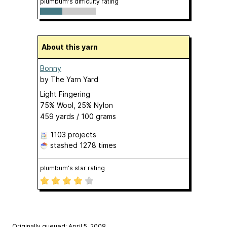
plumbum's difficulty rating
About this yarn
Bonny
by
The Yarn Yard
Light Fingering
75% Wool, 25% Nylon
459 yards / 100 grams
1103 projects
stashed
1278 times
plumbum's star rating
Originally queued: April 5, 2008