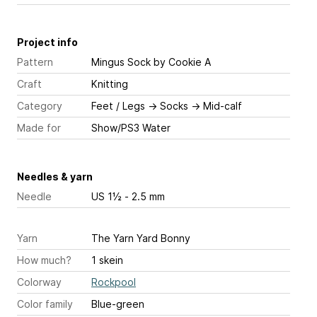
Project info
Pattern
Mingus Sock
by Cookie A
Craft
Knitting
Category
Feet / Legs
→
Socks
→
Mid-calf
Made for
Show/PS3 Water
Needles & yarn
Needle
US 1½ - 2.5 mm
Yarn
The Yarn Yard Bonny
How much?
1 skein
Colorway
Rockpool
Color family
Blue-green