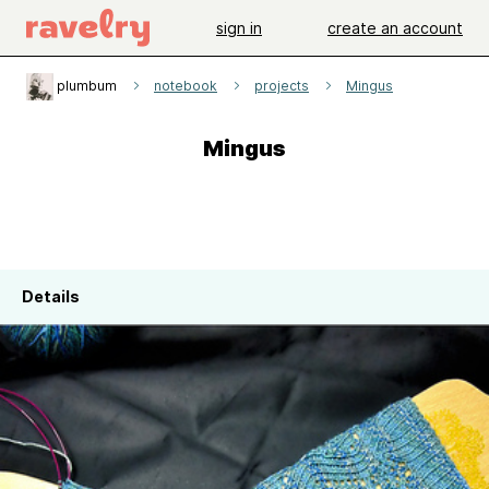
sign in
create an account
plumbum
notebook
projects
Mingus
Mingus
Details