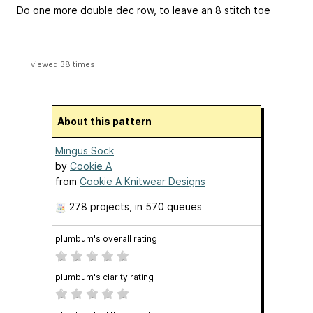
Do one more double dec row, to leave an 8 stitch toe
viewed 38 times
About this pattern
Mingus Sock
by
Cookie A
from
Cookie A Knitwear Designs
278 projects
, in 570 queues
plumbum's overall rating
plumbum's clarity rating