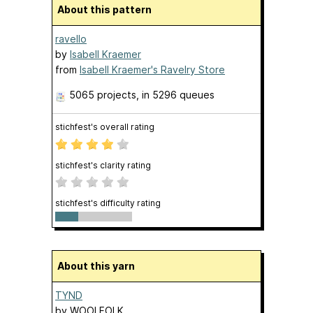
About this pattern
ravello
by
Isabell Kraemer
from
Isabell Kraemer's Ravelry Store
5065 projects
, in 5296 queues
stichfest's overall rating
stichfest's clarity rating
stichfest's difficulty rating
About this yarn
TYND
by
WOOLFOLK