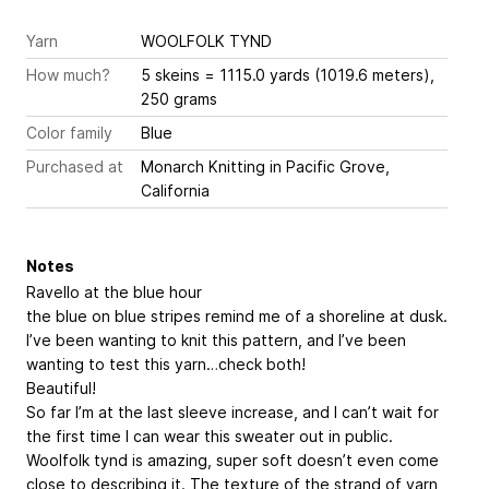
Yarn
WOOLFOLK TYND
How much?
5 skeins = 1115.0 yards (1019.6 meters),
250 grams
Color family
Blue
Purchased at
Monarch Knitting in Pacific Grove,
California
Notes
Ravello at the blue hour
the blue on blue stripes remind me of a shoreline at dusk.
I’ve been wanting to knit this pattern, and I’ve been
wanting to test this yarn…check both!
Beautiful!
So far I’m at the last sleeve increase, and I can’t wait for
the first time I can wear this sweater out in public.
Woolfolk tynd is amazing, super soft doesn’t even come
close to describing it. The texture of the strand of yarn