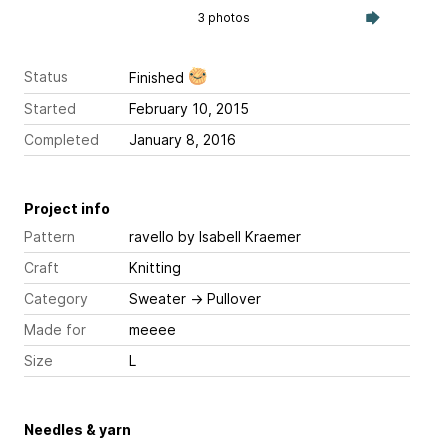
3 photos
Status
Finished
Started
February 10, 2015
Completed
January 8, 2016
Project info
Pattern
ravello
by Isabell Kraemer
Craft
Knitting
Category
Sweater
→
Pullover
Made for
meeee
Size
L
Needles & yarn