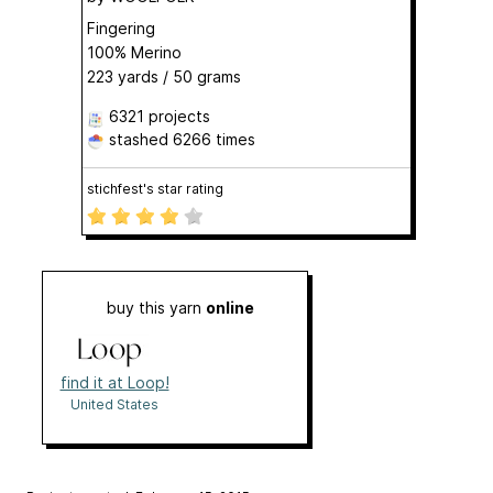
Fingering
100% Merino
223 yards / 50 grams
6321 projects
stashed
6266 times
stichfest's star rating
buy this yarn
online
find it at Loop!
United States