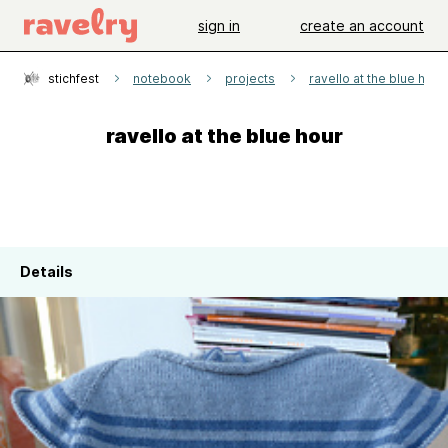
sign in
create an account
stichfest
notebook
projects
ravello at the blue hour
ravello at the blue hour
Details