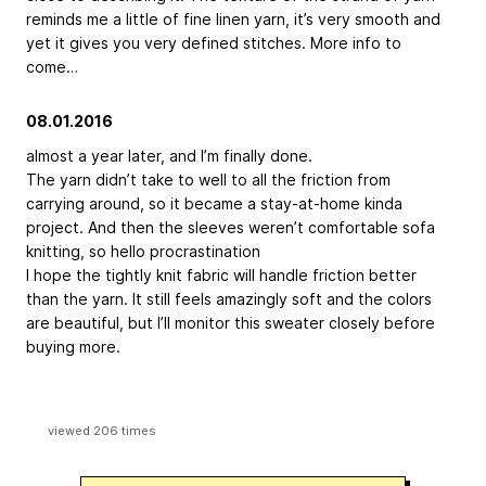
reminds me a little of fine linen yarn, it’s very smooth and
yet it gives you very defined stitches. More info to
come…
08.01.2016
almost a year later, and I’m finally done.
The yarn didn’t take to well to all the friction from
carrying around, so it became a stay-at-home kinda
project. And then the sleeves weren’t comfortable sofa
knitting, so hello procrastination
I hope the tightly knit fabric will handle friction better
than the yarn. It still feels amazingly soft and the colors
are beautiful, but I’ll monitor this sweater closely before
buying more.
viewed 206 times