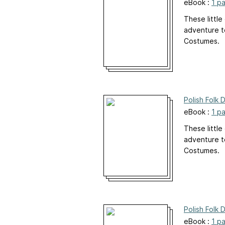
eBook :
1 p
These little
adventure to
Costumes.
Polish Folk 
eBook :
1 p
These little
adventure to
Costumes.
Polish Folk 
eBook :
1 p