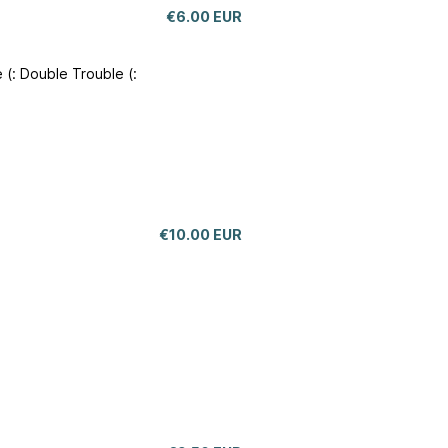
€6.00 EUR
 (: Double Trouble (:
€10.00 EUR