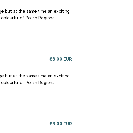
nge but at the same time an exciting
colourful of Polish Regional
€8.00 EUR
nge but at the same time an exciting
colourful of Polish Regional
€8.00 EUR