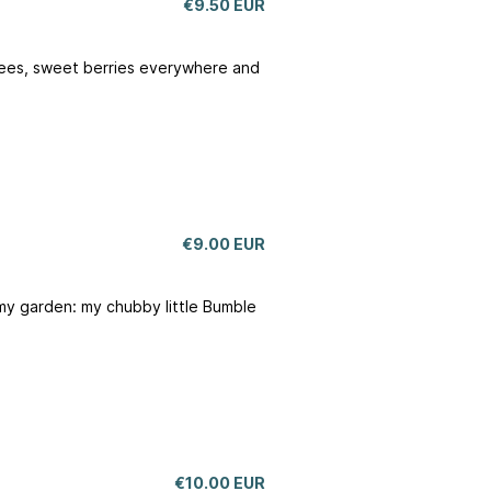
€9.50 EUR
 knees, sweet berries everywhere and
€9.00 EUR
my garden: my chubby little Bumble
€10.00 EUR