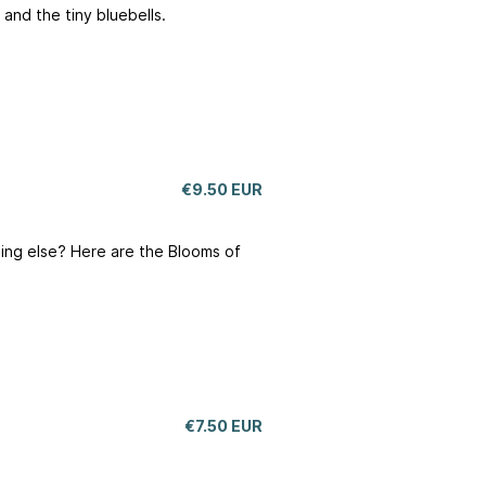
 and the tiny bluebells.
€9.50 EUR
hing else? Here are the Blooms of
€7.50 EUR