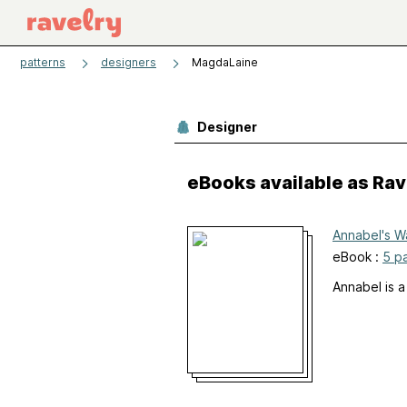
patterns
designers
MagdaLaine
Designer
eBooks available as Ra
Annabel's W
eBook :
5 p
Annabel is a