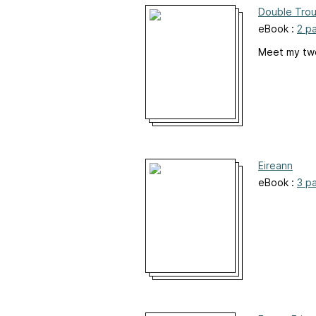
Double Trou
eBook :
2 p
Meet my two 
Eireann
eBook :
3 p