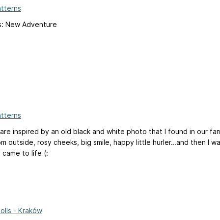
atterns
ts: New Adventure
atterns
are inspired by an old black and white photo that I found in our fam
om outside, rosy cheeks, big smile, happy little hurler…and then I wa
 came to life (:
Dolls - Kraków