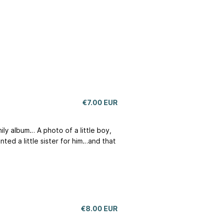
€7.00 EUR
ily album… A photo of a little boy,
nted a little sister for him…and that
€8.00 EUR