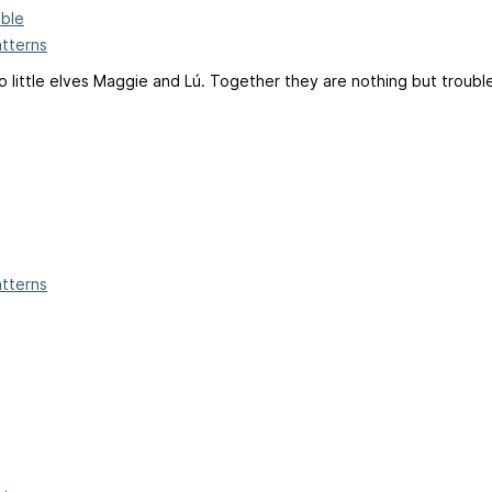
ble
atterns
little elves Maggie and Lú. Together they are nothing but trouble
atterns