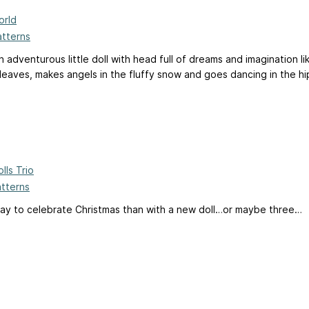
orld
atterns
n adventurous little doll with head full of dreams and imagination l
eaves, makes angels in the fluffy snow and goes dancing in the hip
lls Trio
atterns
ay to celebrate Christmas than with a new doll…or maybe three…