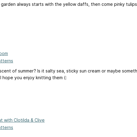
 garden always starts with the yellow daffs, then come pinky tulips
loom
atterns
 scent of summer? Is it salty sea, sticky sun cream or maybe somet
 hope you enjoy knitting them (:
at with Clotilda & Clive
atterns