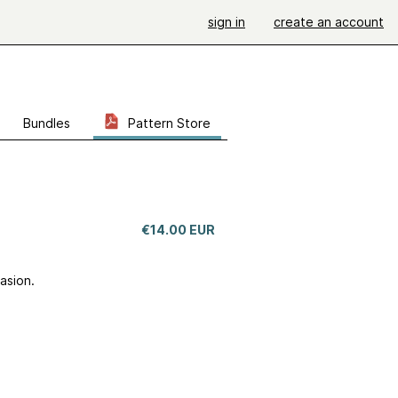
sign in
create an account
Bundles
Pattern Store
€14.00 EUR
casion.