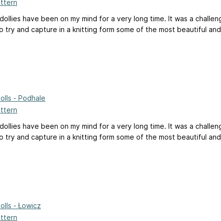
attern
 dollies have been on my mind for a very long time. It was a challe
 try and capture in a knitting form some of the most beautiful and 
Dolls - Podhale
attern
 dollies have been on my mind for a very long time. It was a challe
 try and capture in a knitting form some of the most beautiful and 
Dolls - Łowicz
attern