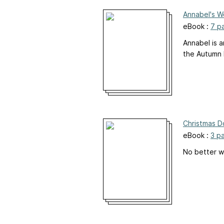
Annabel's W
eBook :
7 p
Annabel is a
the Autumn l
Christmas Do
eBook :
3 p
No better w