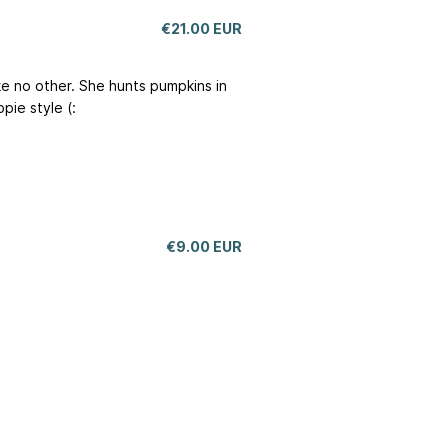
€21.00 EUR
ike no other. She hunts pumpkins in
pie style (:
€9.00 EUR