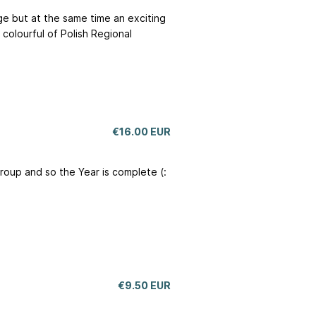
nge but at the same time an exciting
colourful of Polish Regional
€16.00 EUR
group and so the Year is complete (:
€9.50 EUR