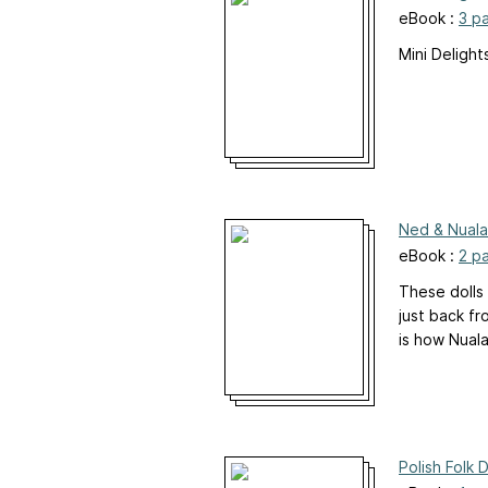
eBook :
3 p
Mini Deligh
Ned & Nuala
eBook :
2 p
These dolls 
just back fr
is how Nuala
Polish Folk 