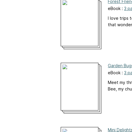
Forest Frie
eBook :
3 p
I love trips
that wonder
Garden Bug
eBook :
3 p
Meet my thr
Bee, my chub
Mini Deligh