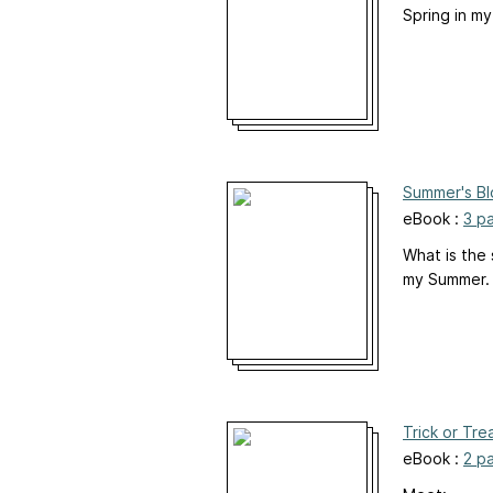
Spring in my
Summer's B
eBook :
3 p
What is the
my Summer. I
Trick or Tre
eBook :
2 p