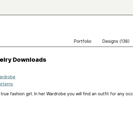
Portfolio
Designs (138)
velry Downloads
ardrobe
atterns
 true fashion girl. In her Wardrobe you will find an outfit for any oc