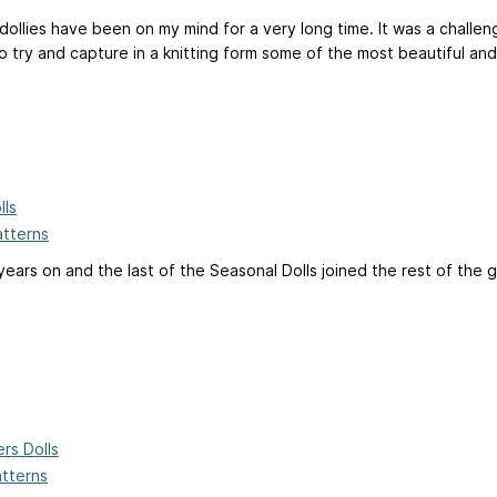
 dollies have been on my mind for a very long time. It was a challe
 try and capture in a knitting form some of the most beautiful and 
lls
atterns
 years on and the last of the Seasonal Dolls joined the rest of the 
rs Dolls
atterns