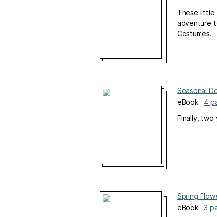
These little
adventure to
Costumes.
Seasonal Do
eBook :
4 p
Finally, two
Spring Flowe
eBook :
3 p