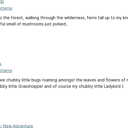
nds
atterns
 to the forest, walking through the wilderness, ferns tall up to my
ful smell of mushrooms just picked…
s
atterns
ee chubby little bugs roaming amongst the leaves and flowers of 
by little Grasshopper and of course my chubby little Ladybird (:
ts: New Adventure