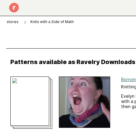
stores
Knits with a Side of Math
Patterns available as Ravelry Downloads
Borrom
Knittin
Evelyn 
with a 
then ga