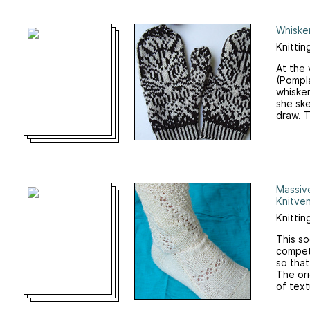
Whiske
Knittin
At the 
(Pompla
whisker
she sk
draw. T
Massiv
Knitve
Knittin
This so
competi
so that
The ori
of text