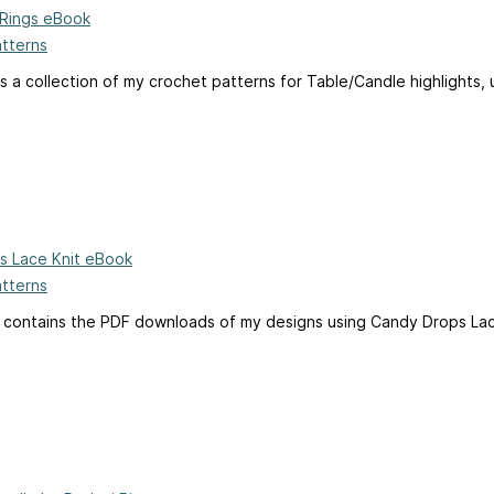
h Rings eBook
atterns
s a collection of my crochet patterns for Table/Candle highlights, u
s Lace Knit eBook
atterns
 contains the PDF downloads of my designs using Candy Drops Lace