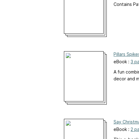
Contains Pa
Pillars Spik
eBook :
3 p
A fun combi
decor and m
Say Christm
eBook :
2 p