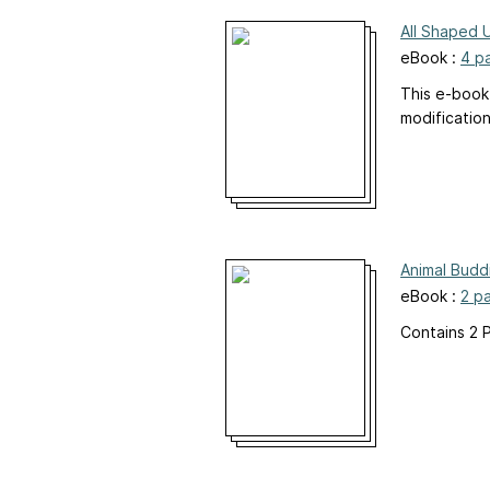
All Shaped 
eBook :
4 p
This e-book
modificatio
Animal Budd
eBook :
2 p
Contains 2 