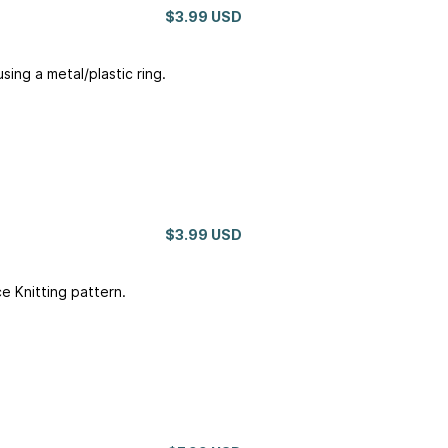
$3.99 USD
sing a metal/plastic ring.
$3.99 USD
 Knitting pattern.