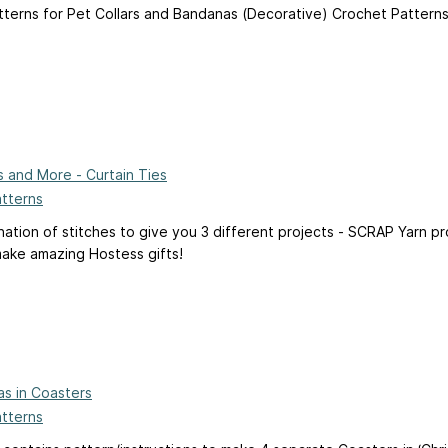
tterns for Pet Collars and Bandanas (Decorative) Crochet Patterns
es and More - Curtain Ties
atterns
nation of stitches to give you 3 different projects - SCRAP Yarn p
ake amazing Hostess gifts!
as in Coasters
atterns