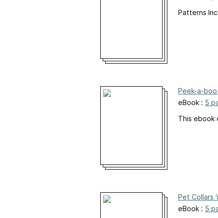
Patterns Inc
Peek-a-boo 
eBook :
5 p
This ebook 
Pet Collars 
eBook :
5 p