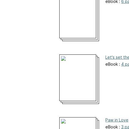
eBook :
6 p
Let's set th
eBook :
4 p
Paw in Love
eBook :
3 p