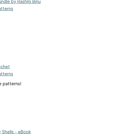
undle by Rashmi Binu
atterns
ochet
atterns
e patterns!
 Shells - eBook