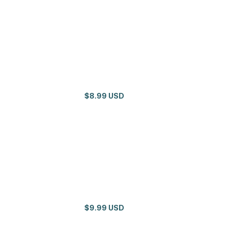
$8.99 USD
$9.99 USD