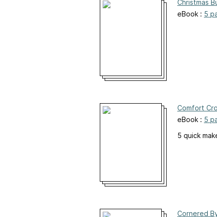
Christmas B
eBook :
5 p
Comfort Cr
eBook :
5 p
5 quick mak
Cornered By