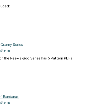
luded:
Granny Series
atterns
of the Peek-a-Boo Series has 5 Pattern PDFs
'n' Bandanas
atterns