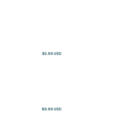
$5.99 USD
$9.99 USD