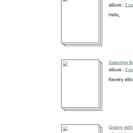
eBook :
2 p
Hello,
Galentine B
eBook :
3 p
Ravelry eB
Granny with