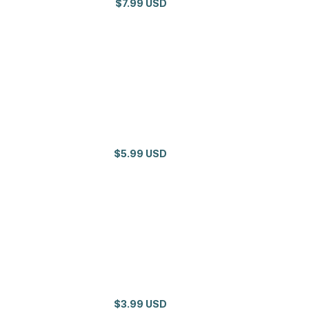
$7.99 USD
$5.99 USD
$3.99 USD