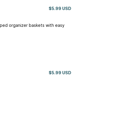
$5.99 USD
aped organizer baskets with easy
$5.99 USD