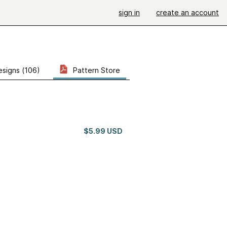
sign in
create an account
esigns (106)
Pattern Store
$5.99 USD