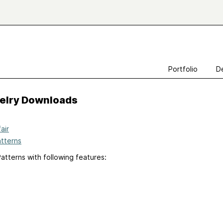
Portfolio
D
velry Downloads
air
atterns
atterns with following features: