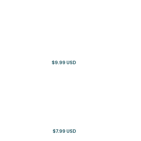
$9.99 USD
$7.99 USD