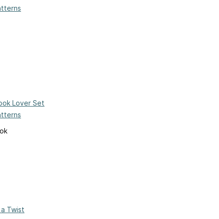
atterns
ook Lover Set
atterns
ook
 a Twist