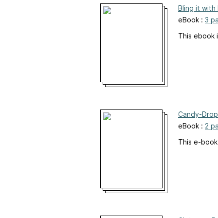
Bling it wit
eBook :
3 p
This ebook i
Candy-Drop
eBook :
2 p
This e-book