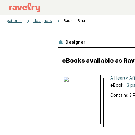
patterns
designers
Rashmi Binu
Designer
eBooks available as Ra
A Hearty Aff
eBook :
3 p
Contains 3 P