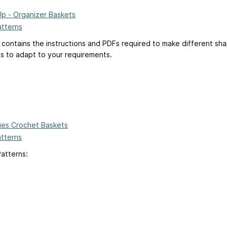
Up - Organizer Baskets
atterns
 contains the instructions and PDFs required to make different sh
ns to adapt to your requirements.
ies Crochet Baskets
atterns
Patterns: