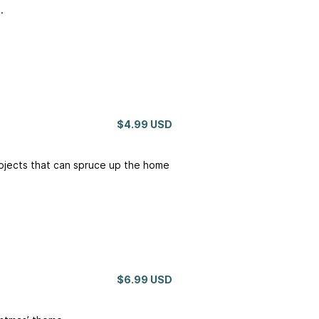
.
$4.99 USD
rojects that can spruce up the home
$6.99 USD