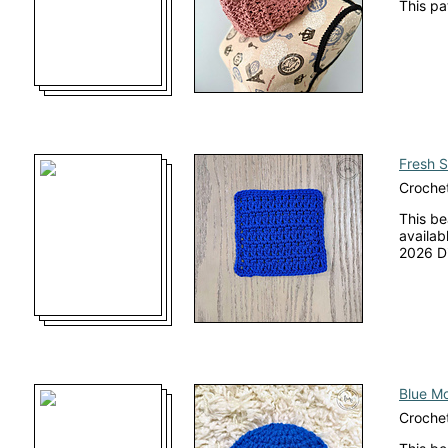
This pa
Fresh S
Crochet
This be
availab
2026 Di
Blue M
Crochet