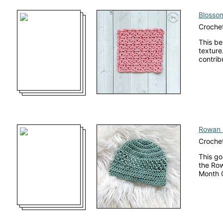
Blossom
Crochet
This be
texture.
contrib
Rowan 
Crochet
This go
the Row
Month 