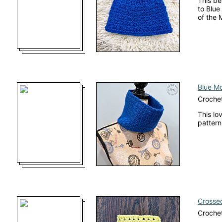
This be
to Blue
of the 
Blue M
Croche
This lo
pattern
Crossed
Crochet