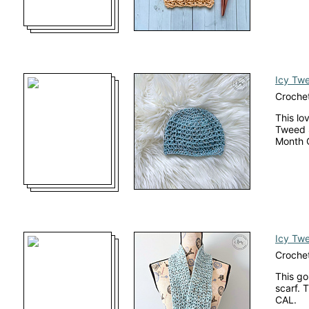
Icy Tw
Crochet
This lo
Tweed S
Month 
Icy Tw
Crochet
This go
scarf. 
CAL.