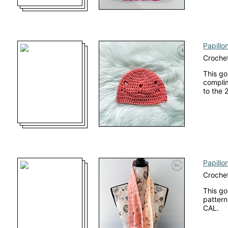
Papillo
Crochet
This go
complim
to the 
Papillon
Croche
This go
pattern
CAL.