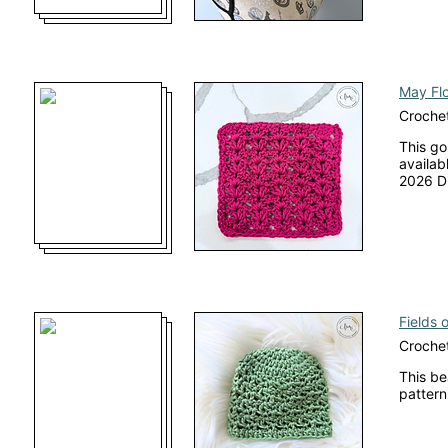
May Flo
Crochet
This go
availab
2026 Di
Fields 
Crochet
This be
pattern