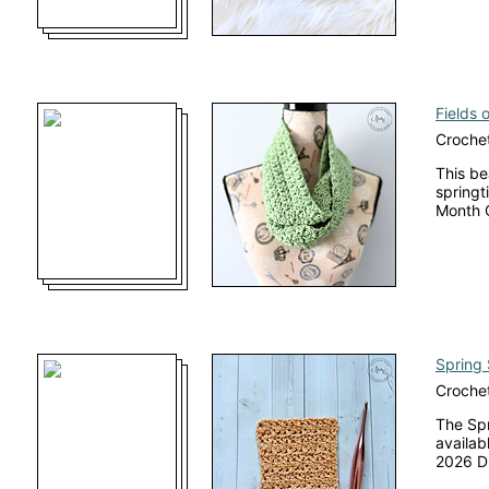
Fields 
Crochet
This be
springt
Month 
Spring 
Crochet
The Spr
availabl
2026 Di