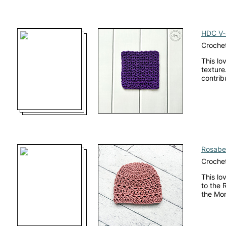
HDC V-S
Crochet
This lo
texture.
contrib
Rosabel
Crochet
This lo
to the 
the Mo