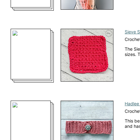
Sieve S
Crochet
The Sie
sizes. 
Hadlee
Croche
This be
and has