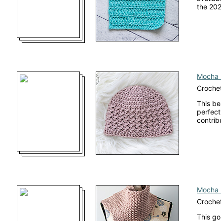
the 202
Mocha 
Crochet
This be
perfect
contrib
Mocha 
Crochet
This go