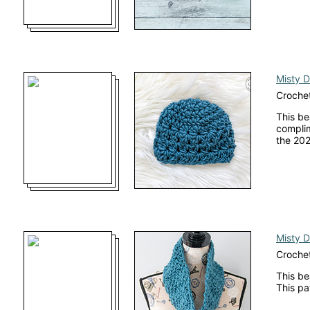
Misty 
Crochet
This be
complim
the 202
Misty 
Croche
This be
This pa