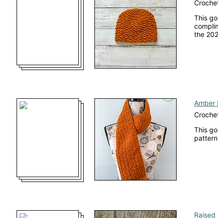
Crochet
This go
complim
the 202
Amber 
Crochet
This go
pattern
Raised 