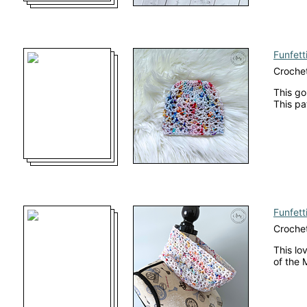
Funfett
Crochet
This go
This pa
Funfett
Croche
This lo
of the 