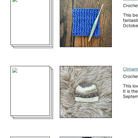
Crochet
This be
fantasti
October
Cinnam
Crochet
This lo
It is t
Septemb