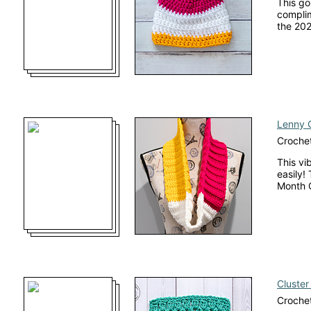
This go
complim
the 202
Lenny 
Croche
This vi
easily!
Month 
Cluster
Crochet