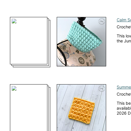
Calm S
Croche
This lo
the Jun
Summer
Crochet
This be
availab
2026 Di