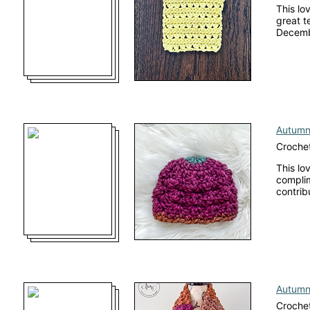
This lo
great te
Decembe
Autumn
Crochet
This lo
complim
contrib
Autumn
Crochet