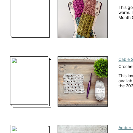
This go
warm. T
Month 
Cable S
Crochet
This lo
availab
the 202
Amber 