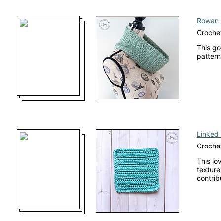
Rowan 
Croche
This go
pattern
Linked 
Crochet
This lo
texture.
contrib