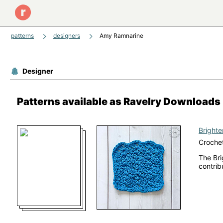
patterns
designers
Amy Ramnarine
Designer
Patterns available as Ravelry Downloads
Brighte
Crochet
The Bri
contrib