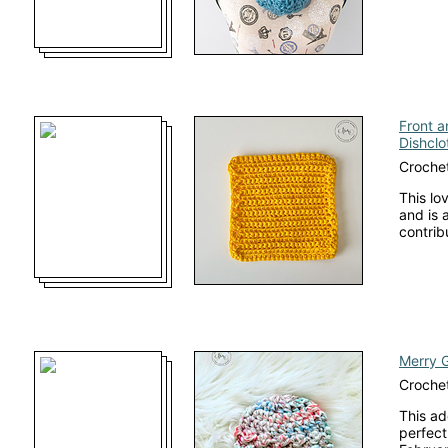
Front a
Dishclo
Crochet
This lo
and is 
contrib
Merry 
Crochet
This ad
perfect