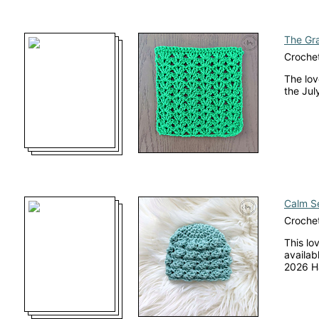
The Gra
Crochet
The lov
the Jul
Calm Se
Crochet
This lo
availab
2026 H