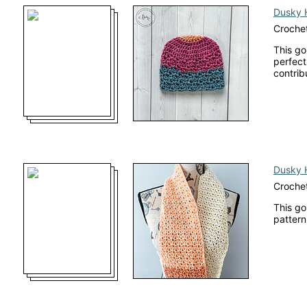
Dusky 
Crochet
This go
perfect
contrib
Dusky 
Crochet
This go
pattern