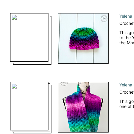
Yelena 
Crochet
This go
to the 
the Mo
Yelena 
Crochet
This go
one of 