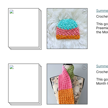
Summer
Crochet
This go
Preemie
the Mo
Summer
Crochet
This go
Month 