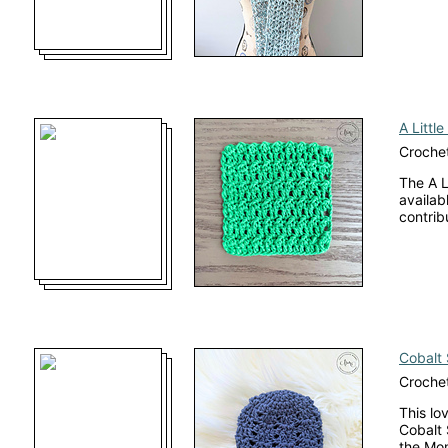
A Little
Crochet
The A L
availab
contrib
Cobalt
Crochet
This lo
Cobalt 
the Mo