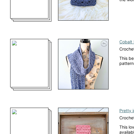
Cobalt 
Crochet
This be
pattern
Pretty 
Crochet
This lo
availab