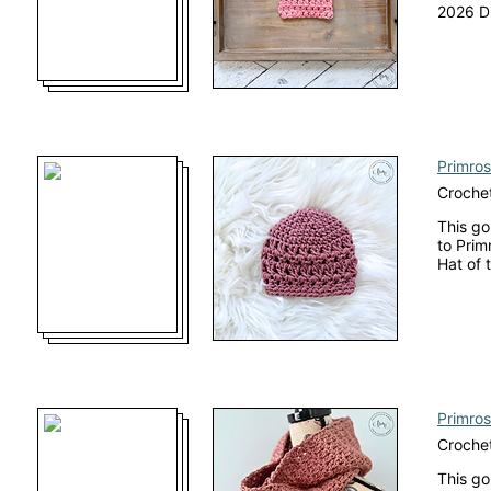
2026 Di
Primros
Crochet
This go
to Prim
Hat of 
Primros
Crochet
This go