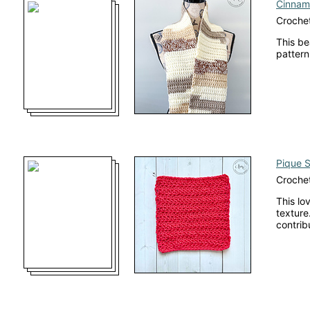
Cinnam
Crochet
This be
pattern
Pique S
Crochet
This lo
texture
contrib