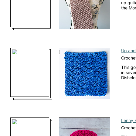
up quit
the Mo
Up and
Crochet
This go
in seve
Dishclo
Lenny 
Crochet