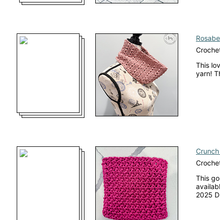
Rosabel
Croche
This lo
yarn! T
Crunch 
Crochet
This go
availab
2025 Di