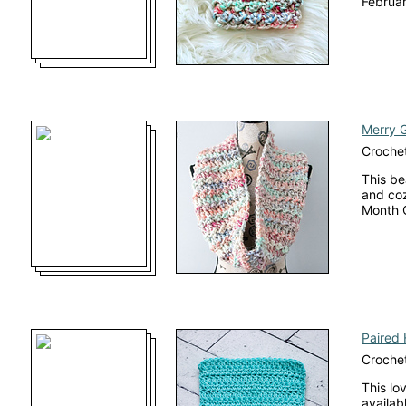
Februar
Merry G
Croche
This be
and coz
Month 
Paired 
Crochet
This lo
availab