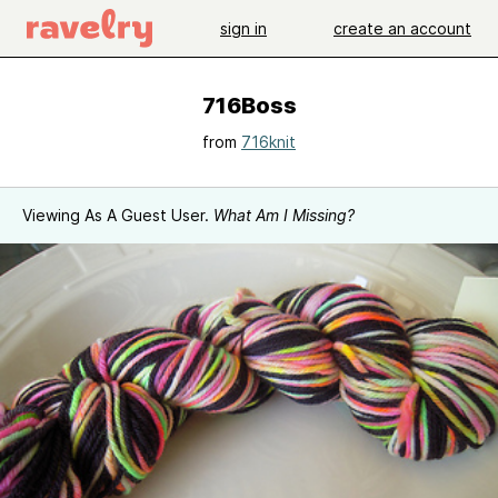
sign in
create an account
716Boss
from
716knit
Viewing As A Guest User.
What Am I Missing?