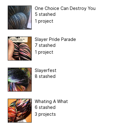
One Choice Can Destroy You
5 stashed
1 project
Slayer Pride Parade
7 stashed
1 project
Slayerfest
8 stashed
Whating A What
6 stashed
3 projects