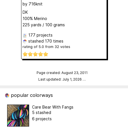
by
716knit
DK
100% Merino
225 yards / 100 grams
177 projects
stashed
170 times
rating of
5.0
from
32
votes
Page created: August 23, 2011
Last updated: July 1, 2026
…
popular colorways
Care Bear With Fangs
5 stashed
6 projects