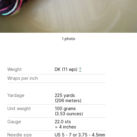
1 photo
Weight
DK (11 wpi)
?
Wraps per inch
Yardage
225 yards
(206 meters)
Unit weight
100 grams
(3.53 ounces)
Gauge
22.0 sts
= 4 inches
Needle size
US 5 - 7 or 3.75 - 4.5mm