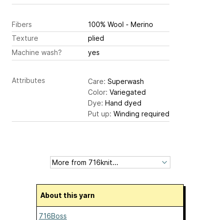
Fibers
100% Wool - Merino
Texture
plied
Machine wash?
yes
Attributes
Care:
Superwash
Color:
Variegated
Dye:
Hand dyed
Put up:
Winding required
About this yarn
716Boss