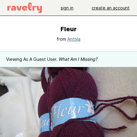
sign in
create an account
Fleur
from
Anttila
Viewing As A Guest User.
What Am I Missing?