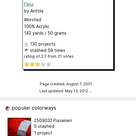
Fleur
by
Anttila
Worsted
100% Acrylic
142 yards / 50 grams
130 projects
stashed
59 times
rating of
2.7
from
21
votes
Page created: August 7, 2007
Last updated: May 13, 2012
…
popular colorways
2509032 Punainen
5 stashed
1 project