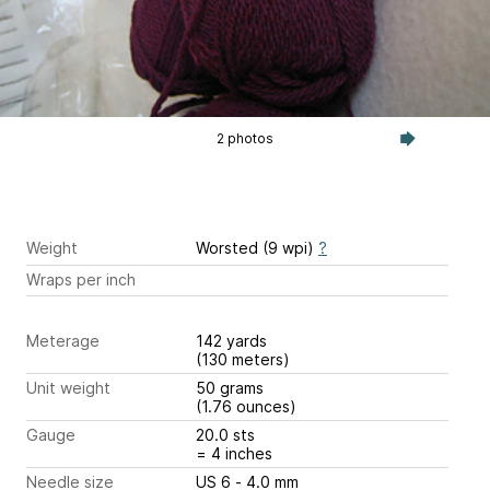
2 photos
Weight
Worsted (9 wpi)
?
Wraps per inch
Meterage
142 yards
(130 meters)
Unit weight
50 grams
(1.76 ounces)
Gauge
20.0 sts
= 4 inches
Needle size
US 6 - 4.0 mm