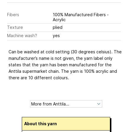
Fibers
100% Manufactured Fibers -
Acrylic
Texture
plied
Machine wash?
yes
Can be washed at cold setting (30 degrees celsius). The
manufacturer’s name is not given, the yarn label only
states that the yarn has been manufactured for the
Anttila supermarket chain. The yarn is 100% acrylic and
there are 10 different colours.
About this yarn